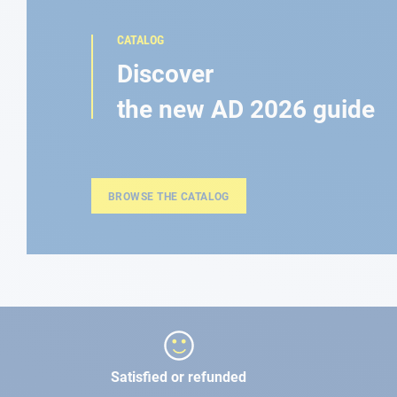
CATALOG
Discover
the new AD 2026 guide
BROWSE THE CATALOG
Satisfied or refunded