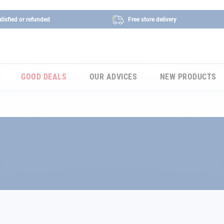
tisfied or refunded
Free store delivery
GOOD DEALS
OUR ADVICES
NEW PRODUCTS