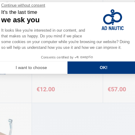
MO
AD
AD
ting Pair
Ladder articulation Unit AD
Folding board
imo
€12.00
€57.00