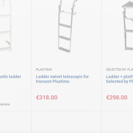
PLASTIMO
SELECTED BY PL
stic ladder
Ladder swivel telescopic for
Ladder + plat
transom Plastimo
Selected by P
€318.00
€298.00
iations