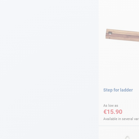
Step for ladder
As low as
€15.90
Available in several var