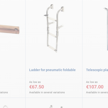
Ladder for pneumatic foldable
Telescopic pl
As low as
As low as
€67.50
€107.00
iations
Available in several variations
Available in severa