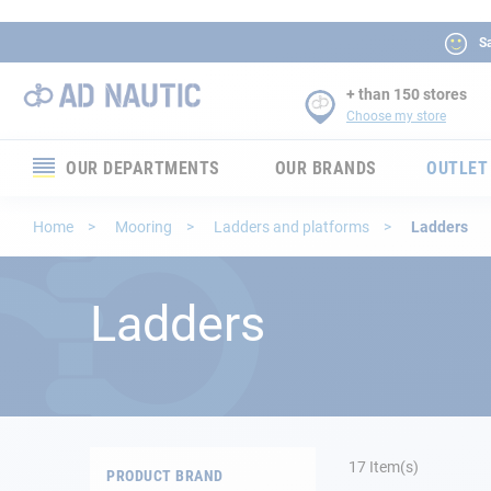
Sa
+ than 150 stores
Choose my store
OUR DEPARTMENTS
OUR BRANDS
OUTLET
Electronics
Home
Mooring
Ladders and platforms
Ladders
Electricity
Ladders
Comfort
Security
Ropes
17
Item(s)
PRODUCT BRAND
Mooring