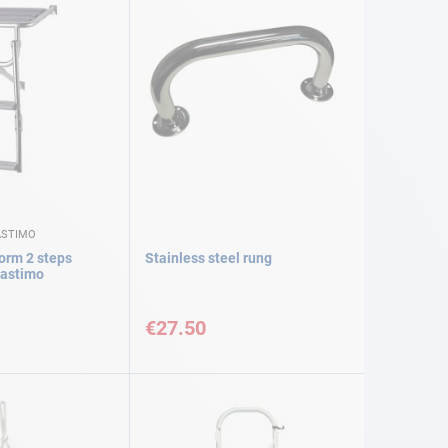
ASTIMO
form 2 steps
Stainless steel rung
lastimo
€27.50