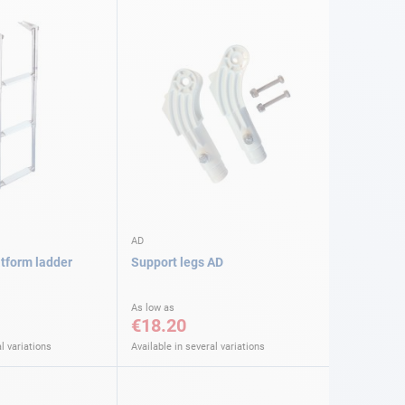
AD
atform ladder
Support legs AD
As low as
€18.20
l variations
Available in several variations