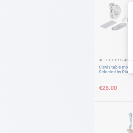
SELECTED BY PLASTI
Clevis table moun
Selected by Plast
€26.00