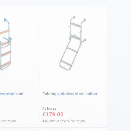
ess steel and
Folding stainless steel ladder
As low as
€179.00
l variations
Available in several variations