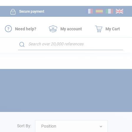
Skip
Secure payment
to
Content
Need help?
My account
My Cart
Search
Sort By:
Position