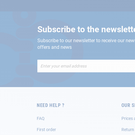
Subscribe to the newslett
Subscribe to our newsletter to receive our new
offers and news
Sign
Up
for
Our
Newsletter:
NEED HELP ?
OUR S
FAQ
Prices 
First order
Return