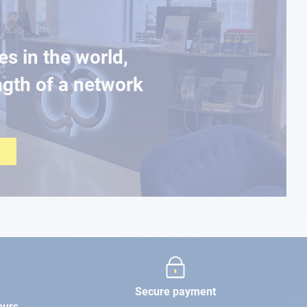
es in the world,
ngth of a network
Secure payment
ours