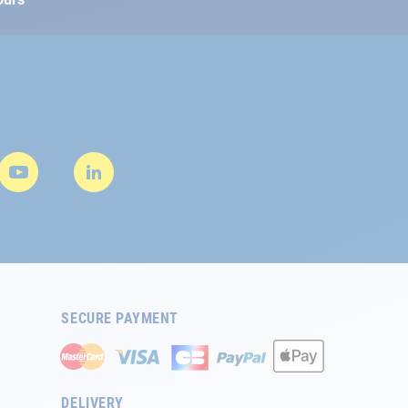
SECURE PAYMENT
DELIVERY