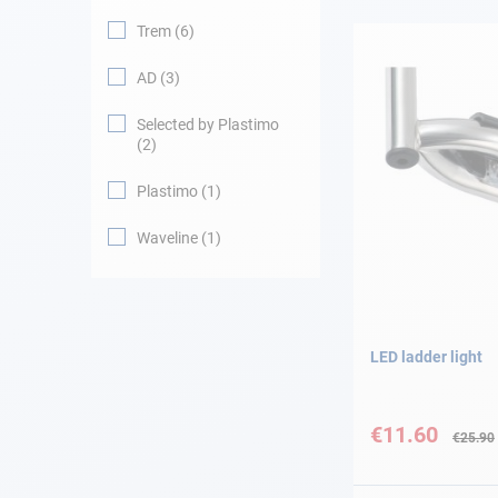
Trem
6
Navigation
AD
3
Clothes
Selected by Plastimo
2
Leisure
Plastimo
1
Appendices
Waveline
1
Engine
Fittings
LED ladder light
Maintenance
Special
Price
€11.60
€25.90
Gift card - AD
Guide