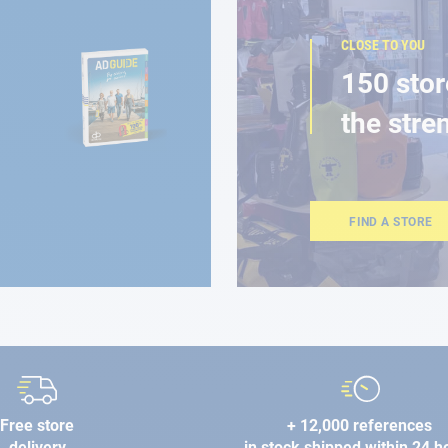
CLOSE TO YOU
150 stor
the stre
FIND A STORE
Free store
+ 12,000 references
delivery
in stock shipped within 24 h