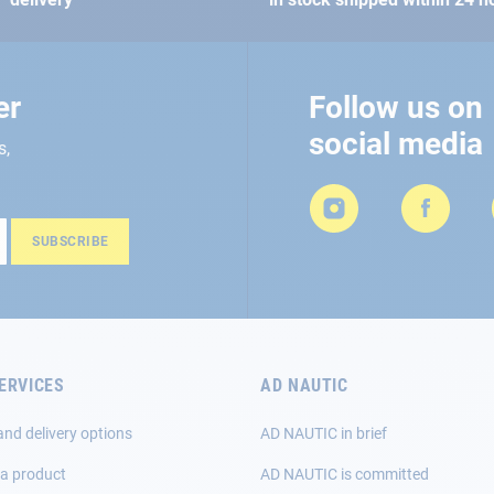
er
Follow us on
social media
s,
SUBSCRIBE
ERVICES
AD NAUTIC
and delivery options
AD NAUTIC in brief
 a product
AD NAUTIC is committed