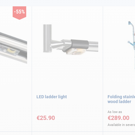
-55%
LED ladder light
Folding stainl
wood ladder
As low as
€25.90
€289.00
Available in severa