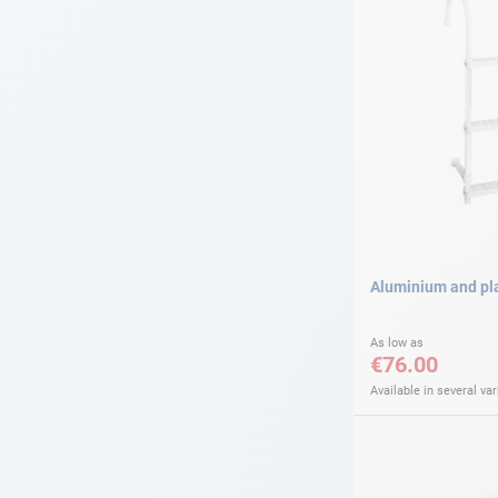
Aluminium and pla
As low as
€76.00
Available in several var