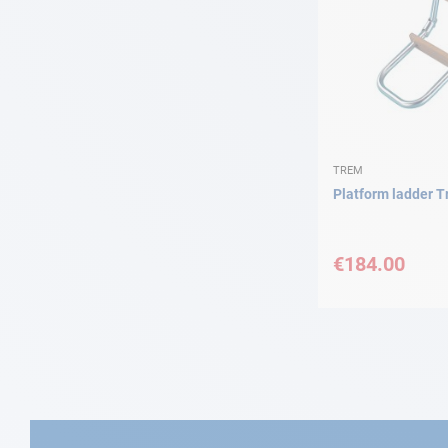
TREM
Platform ladder 
€184.00