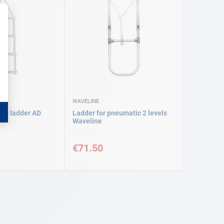
WAVELINE
ing ladder AD
Ladder for pneumatic 2 levels
Waveline
€71.50