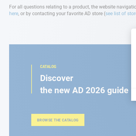
For all questions relating to a product, the website navigatio
here
, or by contacting your favorite AD store (
see list of sto
CATALOG
Discover
the new AD 2026 guide
BROWSE THE CATALOG