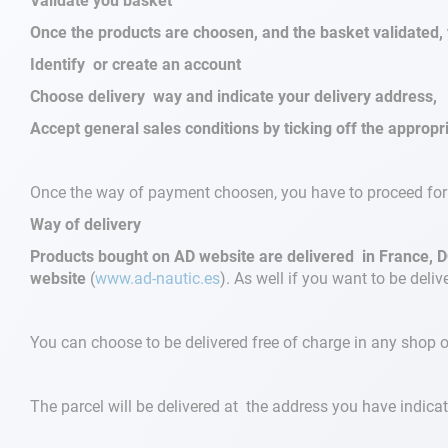
Validate you basket
Once the products are choosen, and the basket validated, 
Navigation
Identify or create an account
Choose delivery way and indicate your delivery address,
Clothes
Accept general sales conditions by ticking off the approp
Leisure
Once the way of payment choosen, you have to proceed for 
Appendices
Way of delivery
Engine
Products bought on AD website are delivered in France, D
website
(
www.ad-nautic.es
). As well if you want to be delive
Fittings
You can choose to be delivered free of charge in any shop 
Maintenance
Gift card - AD
The parcel will be delivered at the address you have indicat
Guide