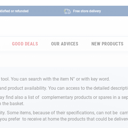
tisfied or refunded
Free store delivery
GOOD DEALS
OUR ADVICES
NEW PRODUCTS
 tool. You can search with the item N° or with key word.
and product availability. You can access to the detailed descripti
y find also a list of complementary products or spares in a sepa
n the basket.
ity. Some items, because of their specifications, can not be carr
f you prefer to receive at home the products that could be deliver