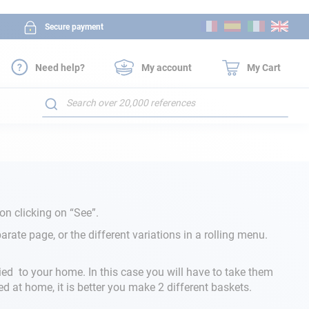
Skip
Secure payment
to
Content
Need help?
My account
My Cart
Search
on clicking on “See”.
rate page, or the different variations in a rolling menu.
ied to your home. In this case you will have to take them
ed at home, it is better you make 2 different baskets.