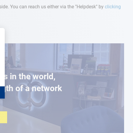
r side. You can reach us either via the "Helpdesk" by
clicking
es in the world,
ngth of a network