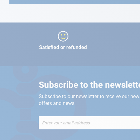
Satisfied or refunded
Subscribe to the newslett
Subscribe to our newsletter to receive our new
offers and news
Sign
Up
for
Our