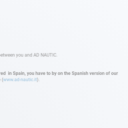
t between you and AD NAUTIC.
d in Spain, you have to by on the Spanish version of our
e
(
www.ad-nautic.it
).