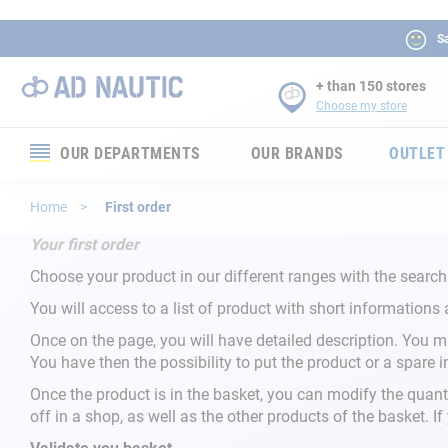
Sa
+ than 150 stores
Choose my store
OUR DEPARTMENTS
OUR BRANDS
OUTLET
Electronics
Home
First order
Your first order
Electricity
Choose your product in our different ranges with the search
Comfort
You will access to a list of product with short informations 
Once on the page, you will have detailed description. You ma
Security
You have then the possibility to put the product or a spare i
Once the product is in the basket, you can modify the quant
Ropes
off in a shop, as well as the other products of the basket. I
Mooring