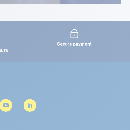
Secure payment
ours