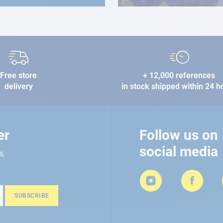
Free store
+ 12,000 references
delivery
in stock shipped within 24 h
er
Follow us on
social media
s,
SUBSCRIBE