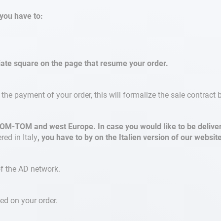
you have to:
riate square on the page that resume your order.
the payment of your order, this will formalize the sale contrac
OM-TOM and west Europe. In case you would like to be delivere
red in Italy
, you have to by on the Italien version of our websit
of the AD network.
ed on your order.