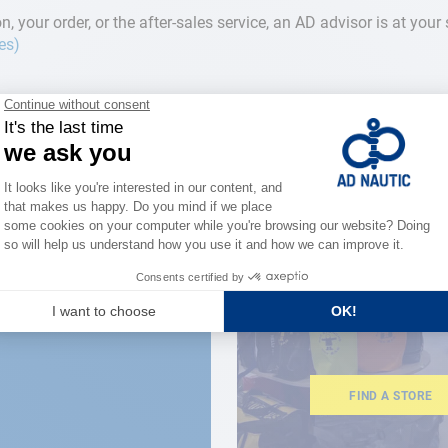
n, your order, or the after-sales service, an AD advisor is at you
res)
CLOSE TO YOU
150 stor
the stre
FIND A STORE