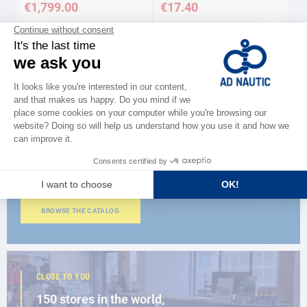
€1,799.00
€17.40
Available in several variations
CATALOG
Discover
the new AD 2026 guide
BROWSE THE CATALOG
CLOSE TO YOU
150 stores in the world,