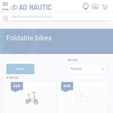
MENU
Foldable bikes
Sort By:
Position
FILTER
8
Item(s)
NEW
NEW