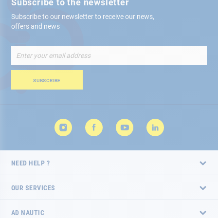
Subscribe to the newsletter
Subscribe to our newsletter to receive our news,
offers and news
Sign
Up
for
Our
SUBSCRIBE
Newsletter:
NEED HELP ?
OUR SERVICES
AD NAUTIC