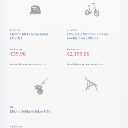
EOVOLT
EOVOLT
Electric bikes accessories
EOVOLT Afternoon Folding
EOVOLT
electric bike EOVOLT
As low as
As low as
€39.90
€2,199.00
Available in several variations
Available in several variations
UTO
Electric foldable bikes UTO
As low as