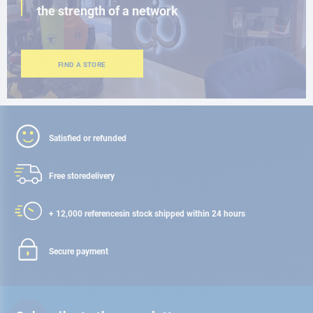
the strength of a network
FIND A STORE
Satisfied or refunded
Free store
delivery
+ 12,000 references
in stock shipped within 24 hours
Secure payment