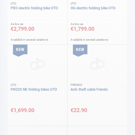
UTO
UTO
PRO electric folding bike UTO
OG electric folding bike UTO
As low as
As low as
€2,799.00
€1,799.00
Available in several variations
Available in several variations
NEW
NEW
UTO
FRENDO
PRO20 NE folding bikes UTO
Anti-theft cable Frendo
€1,699.00
€22.90