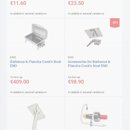
€11.60
€23.50
Available in several variations
Available in several variations
-25%
ENO
ENO
Barbecue & Plancha Cook'n Boat
Accessories for Barbecue &
ENO
Plancha Cook'n Boat ENO
As low as
As low as
€409.00
€98.90
Available in several variations
Available in several variations