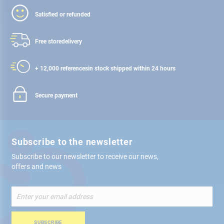
Satisfied or refunded
Free store
delivery
+ 12,000 references
in stock shipped within 24 hours
Secure payment
Subscribe to the newsletter
Subscribe to our newsletter to receive our news,
offers and news
Sign
Up
for
Our
SUBSCRIBE