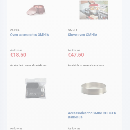
OMNIA
OMNIA
Oven accessories OMNIA
Stove oven OMNIA
As low as
As low as
€18.50
€47.50
Available in several variations
Available in several variations
Accessories for SAfire COOKER
Barbecue
As low as
As low as