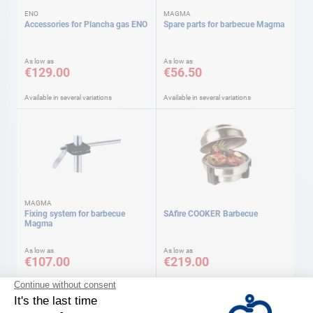
ENO
MAGMA
Accessories for Plancha gas ENO
Spare parts for barbecue Magma
As low as
As low as
€129.00
€56.50
Available in several variations
Available in several variations
MAGMA
Fixing system for barbecue
SAfire COOKER Barbecue
Magma
As low as
As low as
€107.00
€219.00
Available in several variations
Available in several variations