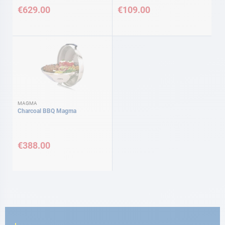
€629.00
€109.00
MAGMA
Charcoal BBQ Magma
€388.00