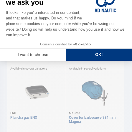
MAGMA
ENO
Gas barbecue Magma
Balcony fixing kit ø25-30 mm
ENO ENO
As low as
As low as
€423.00
€68.50
Available in several variations
Available in several variations
ENO
MAGMA
Plancha gas ENO
Cover for barbecue ø 381 mm
Magma