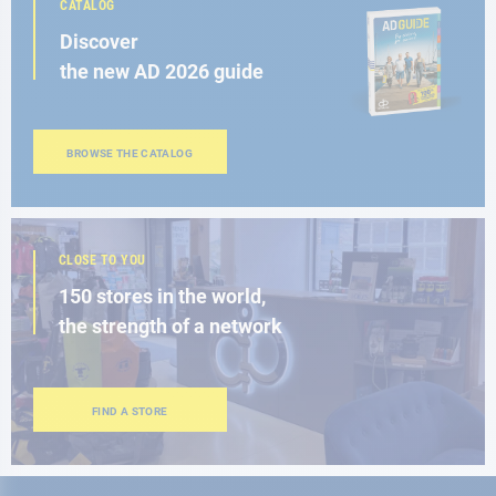
CATALOG
Discover
the new AD 2026 guide
BROWSE THE CATALOG
CLOSE TO YOU
150 stores in the world,
the strength of a network
FIND A STORE