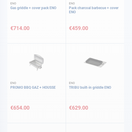
ENO
ENO
Gas griddle + cover pack ENO
Pack charcoal barbecue + cover
ENO
€714.00
€459.00
ENO
ENO
PROMO BBQ GAZ + HOUSSE
TRIBU built-in griddle ENO
€654.00
€629.00