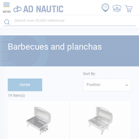
MENU
Barbecues and planchas
Sort By:
Position
FILTER
19
Item(s)