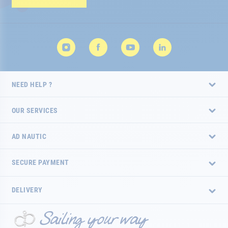
Newsletter:
NEED HELP ?
OUR SERVICES
AD NAUTIC
SECURE PAYMENT
DELIVERY