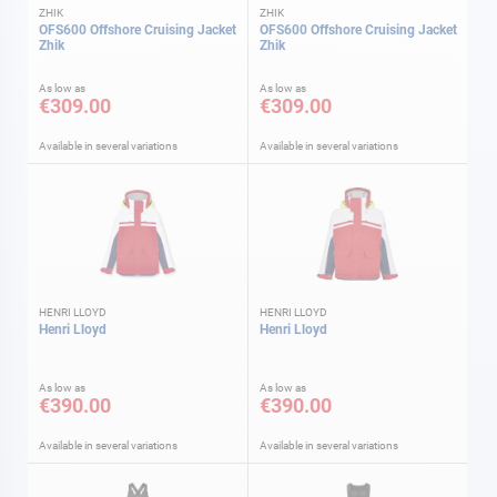
ZHIK
ZHIK
OFS600 Offshore Cruising Jacket
OFS600 Offshore Cruising Jacket
Zhik
Zhik
As low as
As low as
€309.00
€309.00
Available in several variations
Available in several variations
HENRI LLOYD
HENRI LLOYD
Henri Lloyd
Henri Lloyd
As low as
As low as
€390.00
€390.00
Available in several variations
Available in several variations