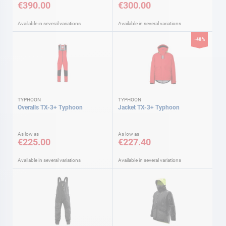
€390.00
€300.00
Available in several variations
Available in several variations
-40%
TYPHOON
TYPHOON
Overalls TX-3+ Typhoon
Jacket TX-3+ Typhoon
As low as
As low as
€225.00
€227.40
Available in several variations
Available in several variations