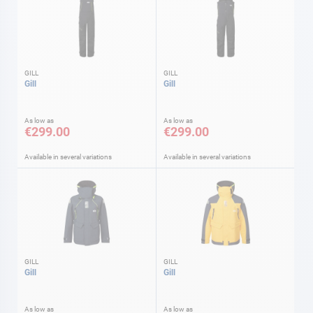
GILL
GILL
Gill
Gill
As low as
As low as
€299.00
€299.00
Available in several variations
Available in several variations
GILL
GILL
Gill
Gill
As low as
As low as