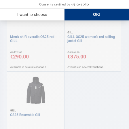
GILL
Men's shift overalls OS25 red
GILL OS25 women's red sailing
GILL
jacket Gill
As low as
As low as
€290.00
€375.00
Available in several variations
Available in several variations
GILL
OS25 Ensemble Gill