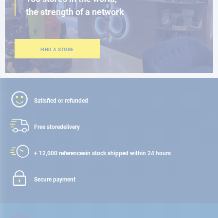
the strength of a network
FIND A STORE
Satisfied or refunded
Free store
delivery
+ 12,000 references
in stock shipped within 24 hours
Secure payment