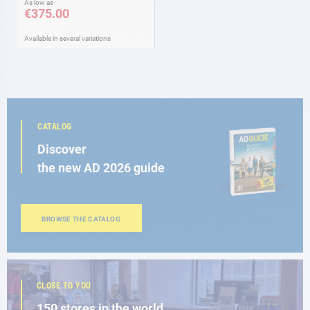
As low as
€375.00
Available in several variations
CATALOG
Discover
the new AD 2026 guide
BROWSE THE CATALOG
CLOSE TO YOU
150 stores in the world,