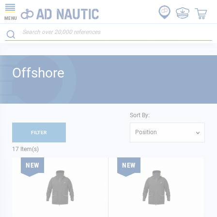
MENU
Offshore
Sort By:
Position
FILTER
17
Item(s)
NEW
NEW