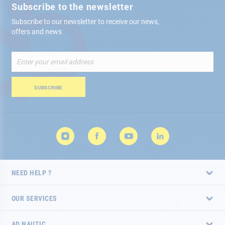
Subscribe to the newsletter
Subscribe to our newsletter to receive our news,
offers and news
Sign
Up
for
Our
SUBSCRIBE
Newsletter:
NEED HELP ?
OUR SERVICES
AD NAUTIC