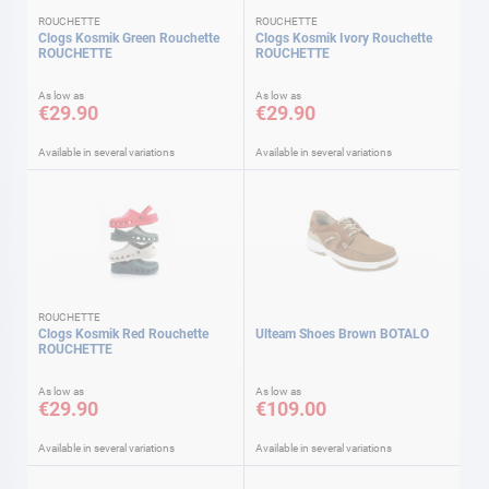
ROUCHETTE
ROUCHETTE
Clogs Kosmik Green Rouchette
Clogs Kosmik Ivory Rouchette
ROUCHETTE
ROUCHETTE
As low as
As low as
€29.90
€29.90
Available in several variations
Available in several variations
ROUCHETTE
Clogs Kosmik Red Rouchette
Ulteam Shoes Brown BOTALO
ROUCHETTE
As low as
As low as
€29.90
€109.00
Available in several variations
Available in several variations