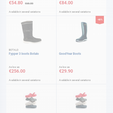
€54.80
€84.00
€68.50
Available in several variations
Available in several variations
-40%
BOTALO
Fypper 3 boots Botalo
GoodYear Boots
As low as
As low as
€256.00
€29.90
Available in several variations
Available in several variations