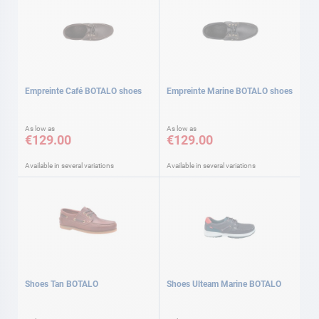
Empreinte Café BOTALO shoes
Empreinte Marine BOTALO shoes
As low as
As low as
€129.00
€129.00
Available in several variations
Available in several variations
Shoes Tan BOTALO
Shoes Ulteam Marine BOTALO