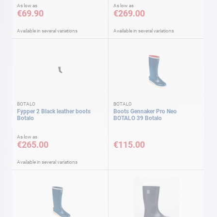
As low as
As low as
€69.90
€269.00
Available in several variations
Available in several variations
BOTALO
BOTALO
Fypper 2 Black leather boots
Boots Gennaker Pro Neo
Botalo
BOTALO 39 Botalo
As low as
€265.00
€115.00
Available in several variations