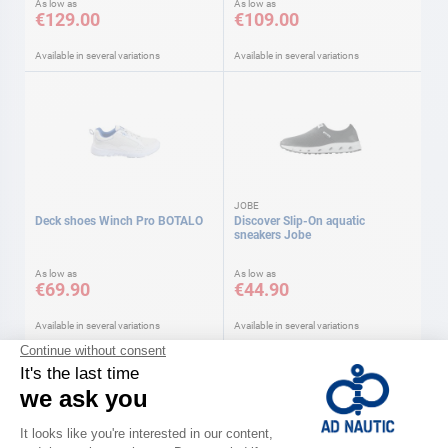
As low as
As low as
€129.00
€109.00
Available in several variations
Available in several variations
JOBE
Deck shoes Winch Pro BOTALO
Discover Slip-On aquatic
sneakers Jobe
As low as
As low as
€69.90
€44.90
Available in several variations
Available in several variations