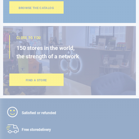
BROWSE THE CATALOG
CLOSE TO YOU
150 stores in the world,
the strength of a network
FIND A STORE
Satisfied or refunded
Free store
delivery