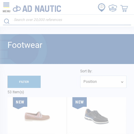
MENU
Footwear
Sort By:
Position
FILTER
53
Item(s)
NEW
NEW