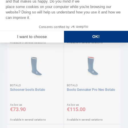
Deck shoes Winch Pro BOTALO
Deck shoes Winch Pro BOTALO
As low as
As low as
€69.90
€69.90
Available in several variations
Available in several variations
BOTALO
BOTALO
Schooner boots Botalo
Boots Gennaker Pro Neo Botalo
As low as
As low as
€73.90
€115.00
Available in several variations
Available in several variations