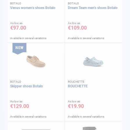
BOTALO
BOTALO
Venus women's shoes Botalo
Dream Team men's shoes Botalo
As low as
As low as
€97.00
€109.00
Available in several variations
Available in several variations
NEW
BOTALO
ROUCHETTE
Skipper shoes Botalo
ROUCHETTE
As low as
As low as
€129.00
€19.90
Available in several variations
Available in several variations