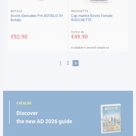
BOTALO
ROUCHETTE
Boots Gennaker Pro BOTALO 39
Cap marine Boots Female
Botalo
ROUCHETTE
As low as
€92.90
€49.90
Available in several variations
Page
You're currently reading page
Page
1
2
Page
Next
CATALOG
Discover
the new AD 2026 guide