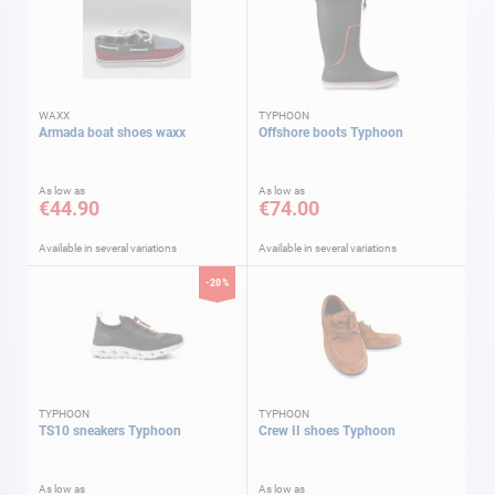
WAXX
TYPHOON
Armada boat shoes waxx
Offshore boots Typhoon
As low as
As low as
€44.90
€74.00
Available in several variations
Available in several variations
-20%
TYPHOON
TYPHOON
TS10 sneakers Typhoon
Crew II shoes Typhoon
As low as
As low as