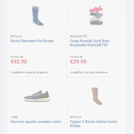
BOTALO
ROUCHETTE
Boots Gennaker Pro Botalo
Clogs Kosmik Duck Blue
Rouchette ROUCHETTE
As low as
As low as
€92.90
€29.90
Available in several variations
Available in several variations
JOBE
BOTALO
Discover aquatic sneakers Jobe
Fypper 2 Brown leather boots
Botalo