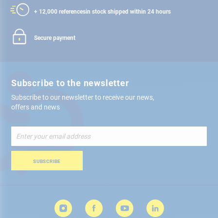
+ 12,000 references
in stock shipped within 24 hours
Secure payment
Subscribe to the newsletter
Subscribe to our newsletter to receive our news,
offers and news
Sign
Up
for
Our
SUBSCRIBE
Newsletter: