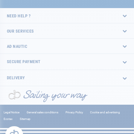
NEED HELP ?
OUR SERVICES
AD NAUTIC
SECURE PAYMENT
DELIVERY
Legal Notice
General sales conditions
Privacy Policy
Cookie and advertising
Ecotax
Sitemap