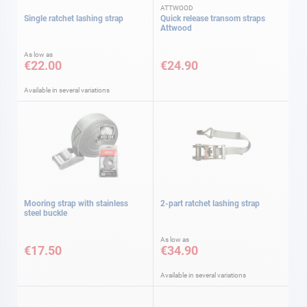
ATTWOOD
Single ratchet lashing strap
Quick release transom straps
Attwood
As low as
€22.00
€24.90
Available in several variations
Mooring strap with stainless
2-part ratchet lashing strap
steel buckle
As low as
€17.50
€34.90
Available in several variations