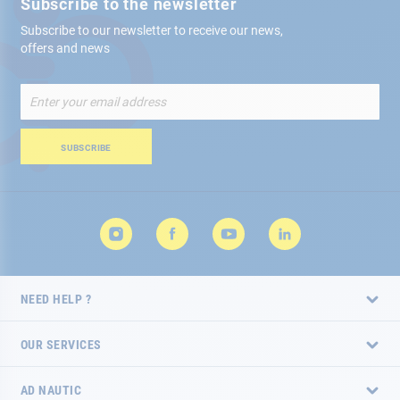
Subscribe to the newsletter
Subscribe to our newsletter to receive our news,
offers and news
Sign
Up
for
Our
SUBSCRIBE
Newsletter:
NEED HELP ?
OUR SERVICES
AD NAUTIC