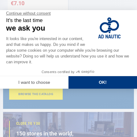
€7.10
CATALOG
Discover
the new AD 2026 guide
BROWSE THE CATALOG
CLOSE TO YOU
150 stores in the world,