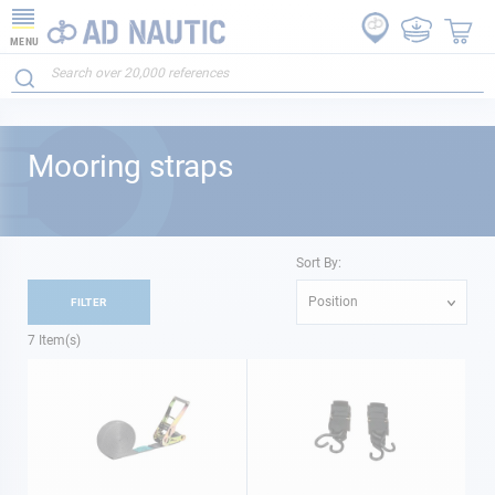
MENU
Mooring straps
Sort By:
Position
FILTER
7
Item(s)