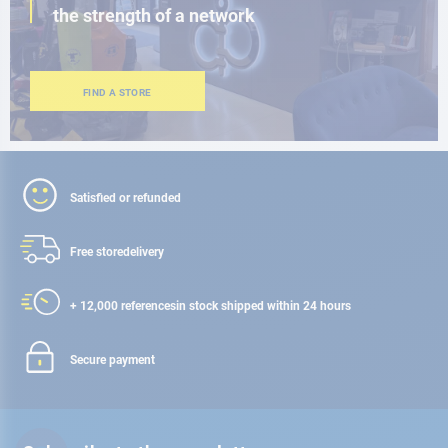
the strength of a network
FIND A STORE
Satisfied or refunded
Free store
delivery
+ 12,000 references
in stock shipped within 24 hours
Secure payment