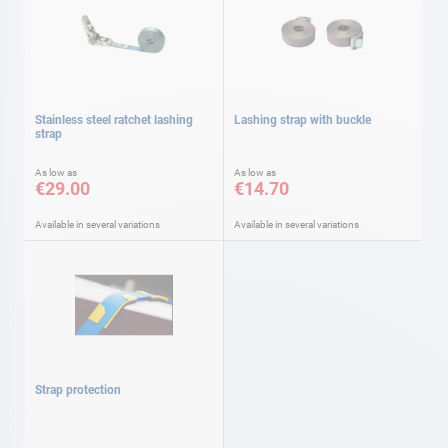
Stainless steel ratchet lashing
Lashing strap with buckle
strap
As low as
As low as
€29.00
€14.70
Available in several variations
Available in several variations
Strap protection