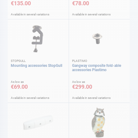
€135.00
€78.00
Available in several variations
Available in several variations
STOPGULL
PLASTIMO
Mounting accessories StopGull
Gangway composite fold-able
accessories Plastimo
As low as
As low as
€69.00
€299.00
Available in several variations
Available in several variations