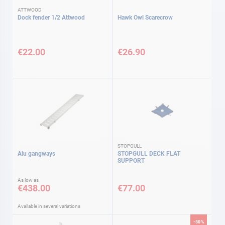
ATTWOOD
Dock fender 1/2 Attwood
Hawk Owl Scarecrow
€22.00
€26.90
STOPGULL
Alu gangways
STOPGULL DECK FLAT
SUPPORT
As low as
€438.00
€77.00
Available in several variations
-50%