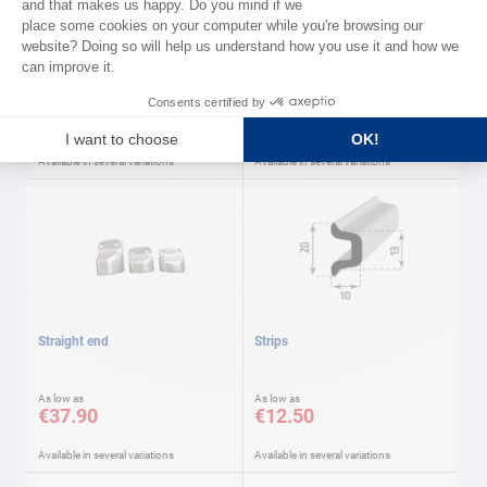
AD
Gangway accessories AD
'SUPER LIGHT' wood Gangways
As low as
As low as
€11.90
€423.00
Available in several variations
Available in several variations
Straight end
Strips
As low as
As low as
€37.90
€12.50
Available in several variations
Available in several variations