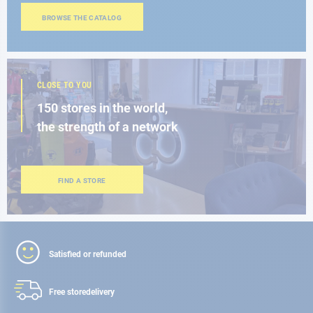
BROWSE THE CATALOG
CLOSE TO YOU
150 stores in the world,
the strength of a network
FIND A STORE
Satisfied or refunded
Free store
delivery