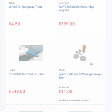
TREM
EASYSEA
Wheel for gangway Trem
WAY2 inflatable footbridge
easysea
€4.50
€399.00
JOBE
TREM
Inflatable footbridge Jobe
Spare parts for T-Wave gateways
Trem
As low as
€549.00
€11.00
Available in several variations