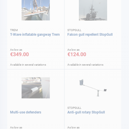
TREM
STOPGULL
T-Wave inflatable gangway Trem
Falcon gull repellent StopGull
As low as
As low as
€349.00
€124.00
Available in several variations
Available in several variations
STOPGULL
Multi-use defenders
Anti-gull rotary StopGull
As low as
As low as