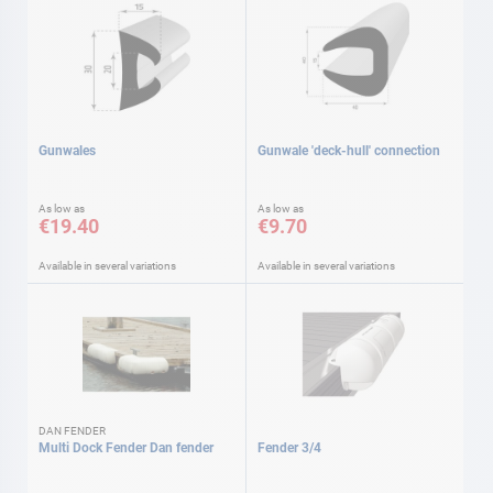
Gunwales
Gunwale 'deck-hull' connection
As low as
As low as
€19.40
€9.70
Available in several variations
Available in several variations
DAN FENDER
Multi Dock Fender Dan fender
Fender 3/4