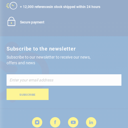
+ 12,000 references
in stock shipped within 24 hours
Secure payment
Subscribe to the newsletter
Subscribe to our newsletter to receive our news,
offers and news
Sign
Up
for
Our
SUBSCRIBE
Newsletter: