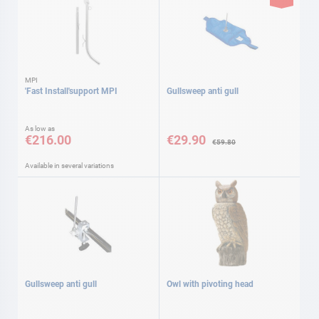
MPI
'Fast Install'support MPI
Gullsweep anti gull
Special
As low as
Price
€216.00
€29.90
€59.80
Available in several variations
Gullsweep anti gull
Owl with pivoting head