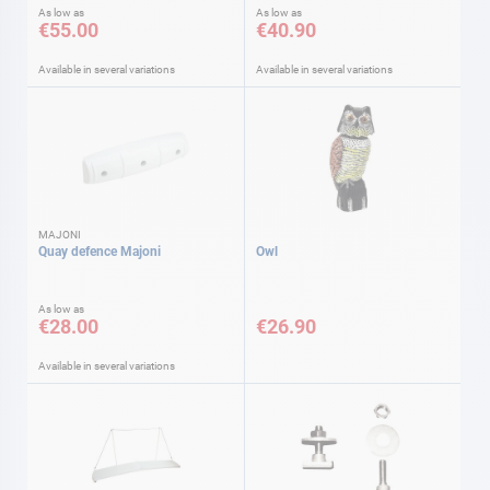
As low as
As low as
€55.00
€40.90
Available in several variations
Available in several variations
MAJONI
Quay defence Majoni
Owl
As low as
€28.00
€26.90
Available in several variations