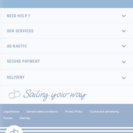
NEED HELP ?
OUR SERVICES
AD NAUTIC
SECURE PAYMENT
DELIVERY
Legal Notice
General sales conditions
Privacy Policy
Cookie and advertising
Ecotax
Sitemap