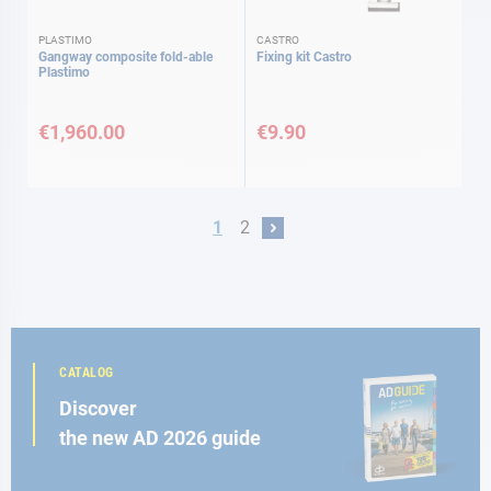
PLASTIMO
CASTRO
Gangway composite fold-able
Fixing kit Castro
Plastimo
€1,960.00
€9.90
Page
You're currently reading page
Page
1
2
Page
Next
CATALOG
Discover
the new AD 2026 guide