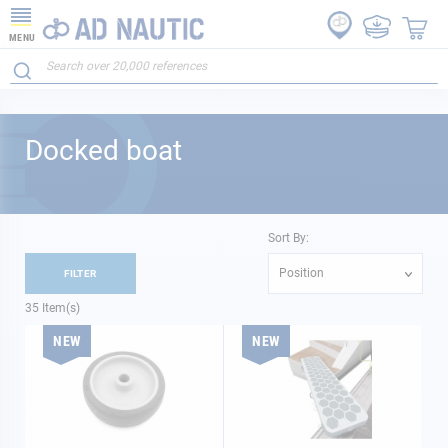
MENU
Docked boat
Sort By:
Position
FILTER
35
Item(s)
NEW
NEW