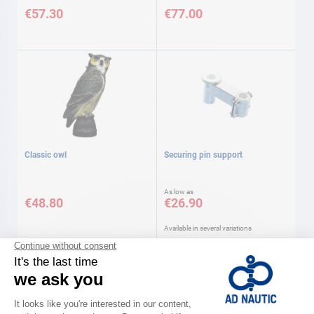
€57.30
€77.00
Classic owl
Securing pin support
As low as
€48.80
€26.90
Available in several variations