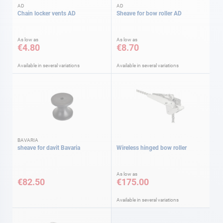
AD
AD
Chain locker vents AD
Sheave for bow roller AD
As low as
As low as
€4.80
€8.70
Available in several variations
Available in several variations
BAVARIA
sheave for davit Bavaria
Wireless hinged bow roller
As low as
€82.50
€175.00
Available in several variations