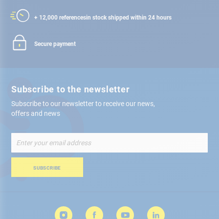
+ 12,000 references
in stock shipped within 24 hours
Secure payment
Subscribe to the newsletter
Subscribe to our newsletter to receive our news,
offers and news
Sign
Up
for
Our
SUBSCRIBE
Newsletter: