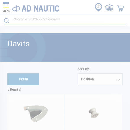
MENU
Davits
Sort By:
Position
FILTER
5
Item(s)