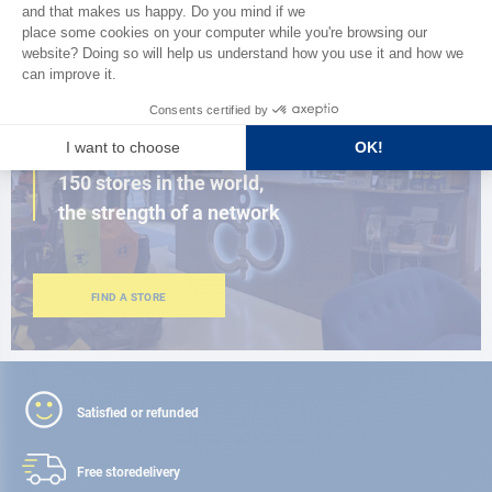
BROWSE THE CATALOG
CLOSE TO YOU
150 stores in the world,
the strength of a network
FIND A STORE
Satisfied or refunded
Free store
delivery