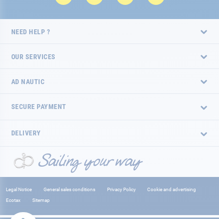
NEED HELP ?
OUR SERVICES
AD NAUTIC
SECURE PAYMENT
DELIVERY
Legal Notice
General sales conditions
Privacy Policy
Cookie and advertising
Ecotax
Sitemap