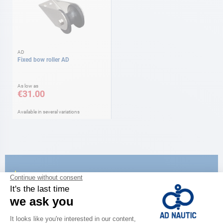
AD
Fixed bow roller AD
As low as
€31.00
Available in several variations
CATALOG
Discover
the new AD 2026 guide