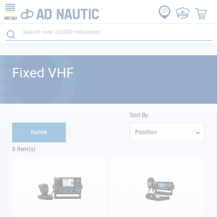
MENU
Fixed VHF
Sort By:
Position
FILTER
8
Item(s)