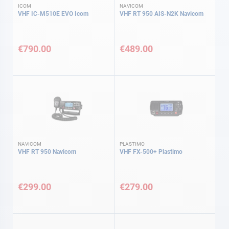
ICOM
NAVICOM
VHF IC-M510E EVO Icom
VHF RT 950 AIS-N2K Navicom
€790.00
€489.00
NAVICOM
PLASTIMO
VHF RT 950 Navicom
VHF FX-500+ Plastimo
€299.00
€279.00