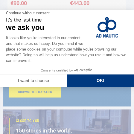
€90.00
€443.00
CATALOG
Discover
the new AD 2026 guide
BROWSE THE CATALOG
CLOSE TO YOU
150 stores in the world,