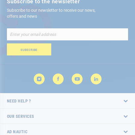
Subscribe to the newsletter
Subscribe to our newsletter to receive our news,
offers and news
Sign
Up
for
Our
SUBSCRIBE
Newsletter:
NEED HELP ?
OUR SERVICES
AD NAUTIC