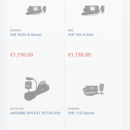
SIMRAD
B&G
VHF RS40-B Simrad
VHF V60-B B&G
€1,190.00
€1,190.00
NAVICOM
GARMIN
ANTENNE GPS EXT /RT750-850
VHF 115i Garmin