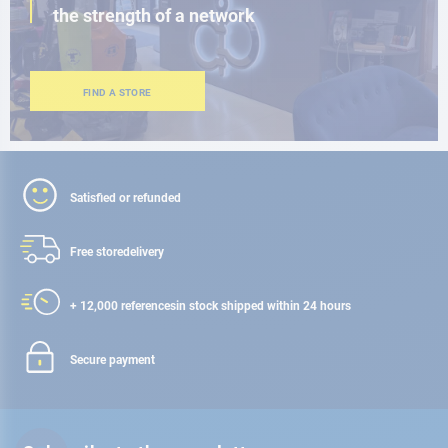
the strength of a network
FIND A STORE
Satisfied or refunded
Free store
delivery
+ 12,000 references
in stock shipped within 24 hours
Secure payment