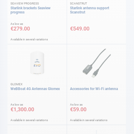
SEAVIEW PROGRESS
SCANSTRUT
Starlink brackets Seaview
Starlink antenna support
progress
Scanstrut
As low as
€279.00
€549.00
Available in several variations
GLOMEX
WeBBoat 4G Antennas Glomex
Accessories for Wi-Fi antenna
As low as
As low as
€1,300.00
€59.00
Available in several variations
Available in several variations