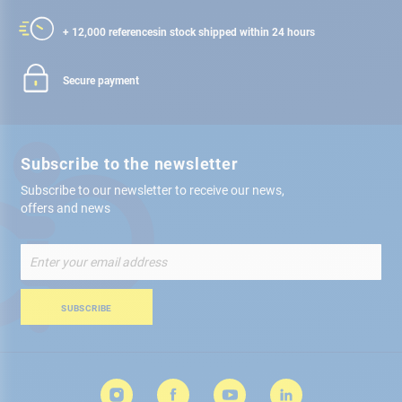
+ 12,000 references
in stock shipped within 24 hours
Secure payment
Subscribe to the newsletter
Subscribe to our newsletter to receive our news,
offers and news
Sign
Up
for
Our
SUBSCRIBE
Newsletter: