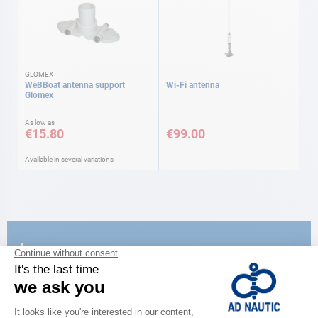
GLOMEX
WeBBoat antenna support
Wi-Fi antenna
Glomex
As low as
€15.80
€99.00
Available in several variations
CATALOG
Discover
the new AD 2026 guide