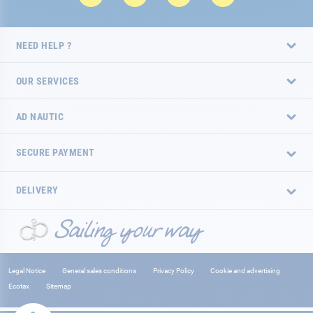
NEED HELP ?
OUR SERVICES
AD NAUTIC
SECURE PAYMENT
DELIVERY
Legal Notice
General sales conditions
Privacy Policy
Cookie and advertising
Ecotax
Sitemap