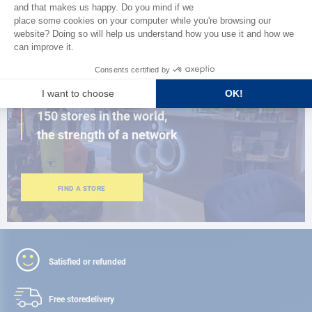
BROWSE THE CATALOG
CLOSE TO YOU
150 stores in the world,
the strength of a network
FIND A STORE
Satisfied or refunded
Free store
delivery