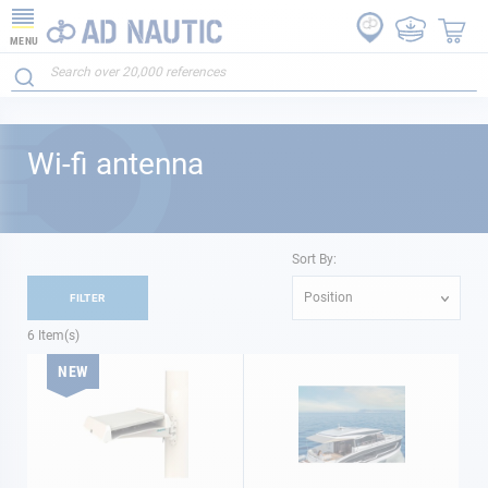
MENU
Wi-fi antenna
Sort By:
Position
FILTER
6
Item(s)
NEW