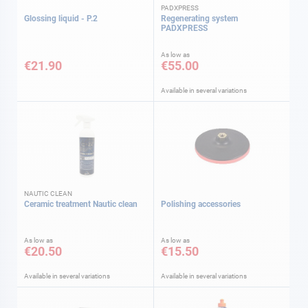
PADXPRESS
Glossing liquid - P.2
Regenerating system
PADXPRESS
As low as
€21.90
€55.00
Available in several variations
NAUTIC CLEAN
Ceramic treatment Nautic clean
Polishing accessories
As low as
As low as
€20.50
€15.50
Available in several variations
Available in several variations