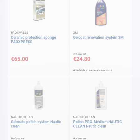
PADXPRESS
3M
Ceramic protection sponge
Gelcoat renovation system 3M
PADXPRESS
As low as
€65.00
€24.80
Available in several variations
NAUTIC CLEAN
NAUTIC CLEAN
Gelcoats polish system Nautic
Polish PRO-Médium NAUTIC
clean
CLEAN Nautic clean
As low as
As low as