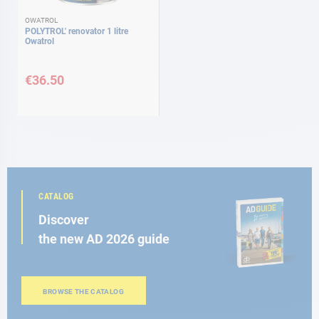
OWATROL
POLYTROL' renovator 1 litre
Owatrol
€36.50
CATALOG
Discover
the new AD 2026 guide
BROWSE THE CATALOG