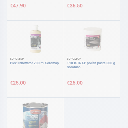
€47.90
€36.50
SOROMAP
SOROMAP
Plexi renovator 200 ml Soromap
'POLISTRAT' polish paste 500 g
Soromap
€25.00
€25.00