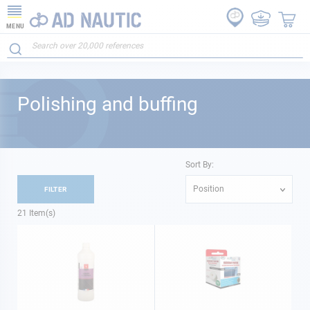
MENU
Polishing and buffing
Sort By:
Position
FILTER
21
Item(s)