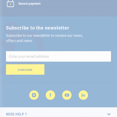
Secure payment
Subscribe to the newsletter
Subscribe to our newsletter to receive our news,
offers and news
Sign
Up
for
Our
SUBSCRIBE
Newsletter:
NEED HELP ?