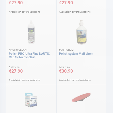
€27.90
€27.90
Available in several variations
Available in several variations
NAUTIC CLEAN
MATT CHEM
Polish PRO-Ultra Fine NAUTIC
Polish system Matt chem
CLEAN Nautic clean
As low as
As low as
€27.90
€30.90
Available in several variations
Available in several variations