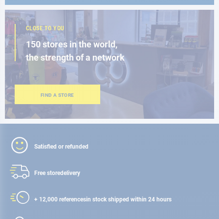
CLOSE TO YOU
150 stores in the world,
the strength of a network
FIND A STORE
Satisfied or refunded
Free store
delivery
+ 12,000 references
in stock shipped within 24 hours