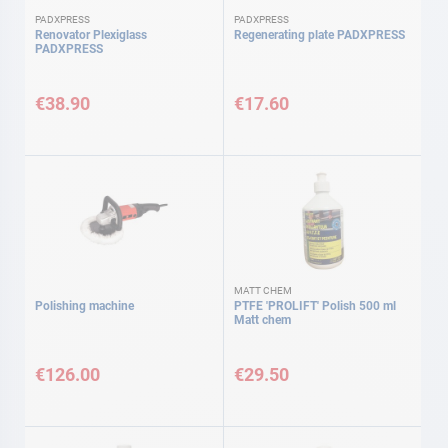
PADXPRESS
PADXPRESS
Renovator Plexiglass
Regenerating plate PADXPRESS
PADXPRESS
€38.90
€17.60
MATT CHEM
Polishing machine
PTFE 'PROLIFT' Polish 500 ml
Matt chem
€126.00
€29.50