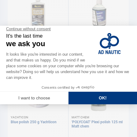
STAR BRITE
YACHTICON
'PREMIUM MARINE' Polish 500
Blue wax 500 ml Yachticon
ml Star Brite
€45.90
€29.90
YACHTICON
MATT CHEM
Blue polish 250 g Yachticon
'POLYCOAT' Plexi polish 125 ml
Matt chem