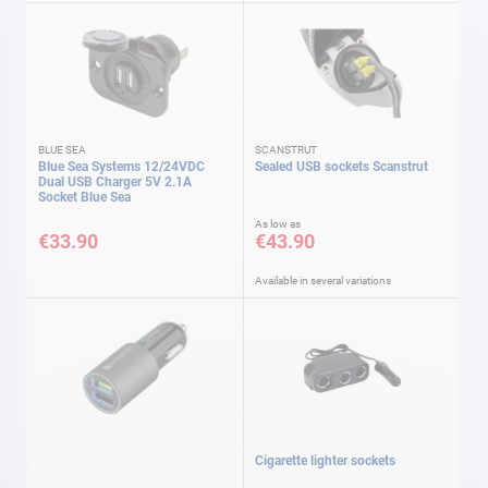
BLUE SEA
SCANSTRUT
Blue Sea Systems 12/24VDC
Sealed USB sockets Scanstrut
Dual USB Charger 5V 2.1A
Socket Blue Sea
As low as
€33.90
€43.90
Available in several variations
Cigarette lighter sockets