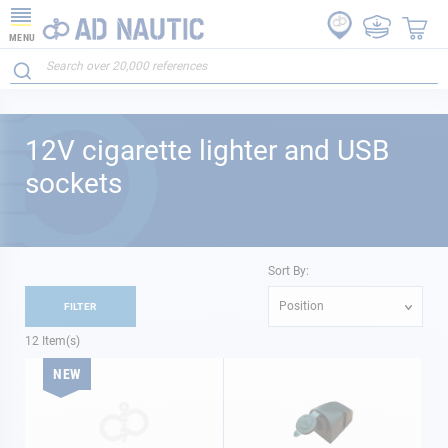
MENU
12V cigarette lighter and USB
sockets
Sort By:
Position
FILTER
12
Item(s)
NEW