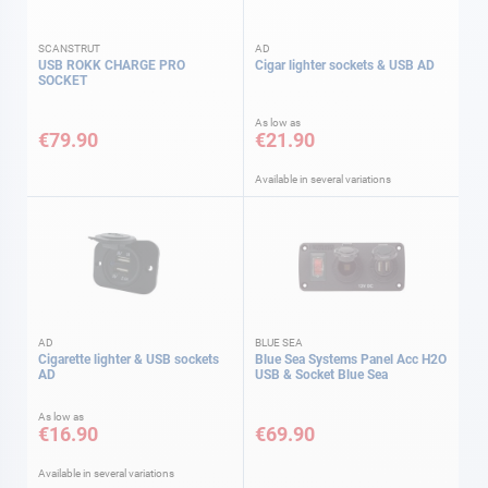
SCANSTRUT
AD
USB ROKK CHARGE PRO
Cigar lighter sockets & USB AD
SOCKET
As low as
€79.90
€21.90
Available in several variations
AD
BLUE SEA
Cigarette lighter & USB sockets
Blue Sea Systems Panel Acc H2O
AD
USB & Socket Blue Sea
As low as
€16.90
€69.90
Available in several variations