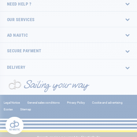
NEED HELP ?
OUR SERVICES
AD NAUTIC
SECURE PAYMENT
DELIVERY
Legal Notice
General sales conditions
Privacy Policy
Cookie and advertising
Ecotax
Sitemap