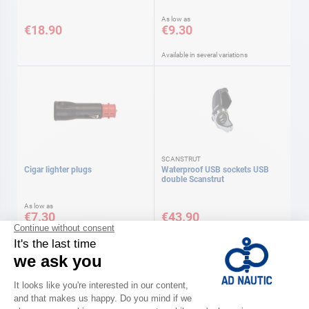
As low as
€18.90
€9.30
Available in several variations
SCANSTRUT
Cigar lighter plugs
Waterproof USB sockets USB
double Scanstrut
As low as
€7.30
€43.90
Available in several variations