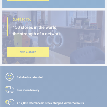
CLOSE TO YOU
150 stores in the world,
the strength of a network
FIND A STORE
Satisfied or refunded
Free store
delivery
+ 12,000 references
in stock shipped within 24 hours