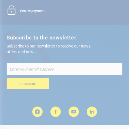
Secure payment
Subscribe to the newsletter
Subscribe to our newsletter to receive our news,
offers and news
Sign
Up
for
Our
SUBSCRIBE
Newsletter: