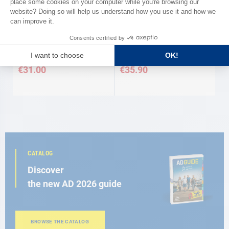
AD
AD
Cigar lighter stainless steel and
Cigar lighter all stainless steel
chrome + lighting Stainless steel
int/ext All stainless steel AD
and chrome AD
€31.00
€35.90
CATALOG
Discover
the new AD 2026 guide
BROWSE THE CATALOG