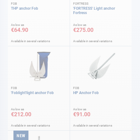
FOB
FORTRESS
THP anchor Fob
'FORTRESS' Light anchor
Fortress
As low as
As low as
€64.90
€275.00
Available in several variations
Available in several variations
FOB
FOB
'Foblight'light anchor Fob
HP Anchor Fob
As low as
As low as
€212.00
€91.00
Available in several variations
Available in several variations
NEW