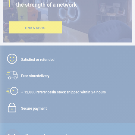
the strength of a network
FIND A STORE
Satisfied or refunded
Free store
delivery
+ 12,000 references
in stock shipped within 24 hours
Secure payment