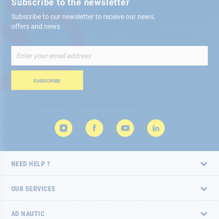
Subscribe to the newsletter
Subscribe to our newsletter to receive our news,
offers and news
Sign
Up
for
Our
SUBSCRIBE
Newsletter:
NEED HELP ?
OUR SERVICES
AD NAUTIC