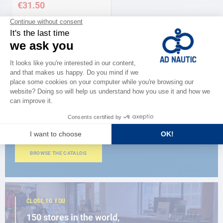
€31.50
CATALOG
Discover
the new AD 2026 guide
BROWSE THE CATALOG
CLOSE TO YOU
150 stores in the world,