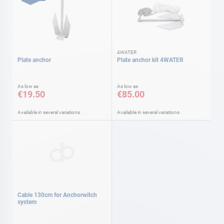
4WATER
Plate anchor
Plate anchor kit 4WATER
As low as
As low as
€19.50
€85.00
Available in several variations
Available in several variations
Cable 130cm for Anchorwitch
system