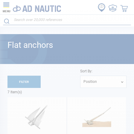
MENU
Flat anchors
Sort By:
Position
FILTER
7
Item(s)