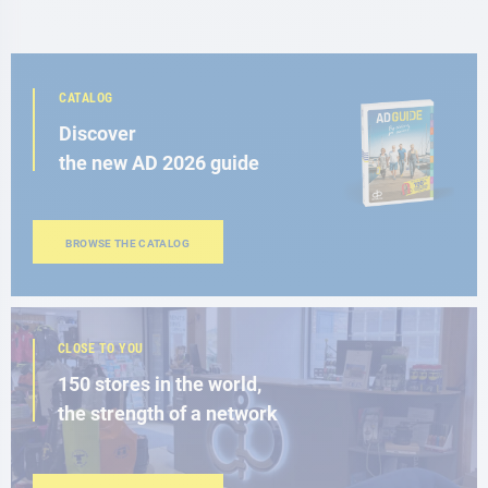
CATALOG
Discover
the new AD 2026 guide
BROWSE THE CATALOG
CLOSE TO YOU
150 stores in the world,
the strength of a network