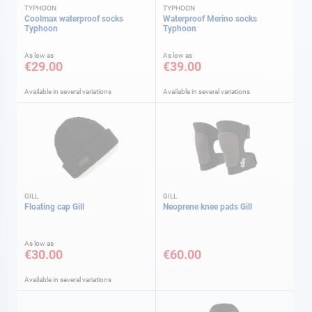
TYPHOON
TYPHOON
Coolmax waterproof socks
Waterproof Merino socks
Typhoon
Typhoon
As low as
As low as
€29.00
€39.00
Available in several variations
Available in several variations
GILL
GILL
Floating cap Gill
Neoprene knee pads Gill
As low as
€30.00
€60.00
Available in several variations