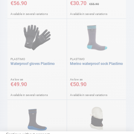
€56.90
€30.70
€55.90
Available in several variations
Available in several variations
PLASTIMO
PLASTIMO
Waterproof gloves Plastimo
Merino waterproof sock Plastimo
As low as
As low as
€49.90
€50.90
Available in several variations
Available in several variations