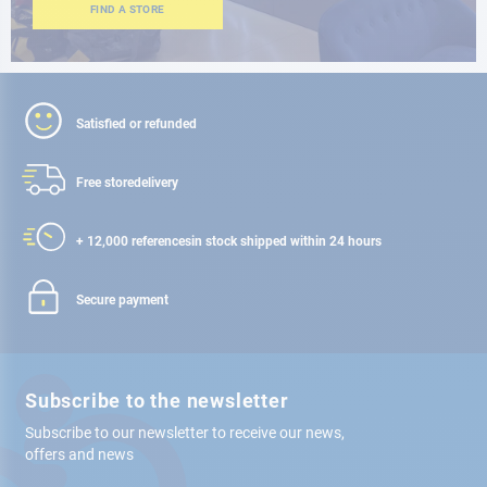
FIND A STORE
Satisfied or refunded
Free store
delivery
+ 12,000 references
in stock shipped within 24 hours
Secure payment
Subscribe to the newsletter
Subscribe to our newsletter to receive our news,
offers and news