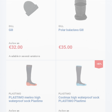
GILL
GILL
Gill
Polar balaclava Gill
As low as
€32.00
€35.00
Available in several variations
-45%
PLASTIMO
PLASTIMO
PLASTIMO merino high
Coolmax high waterproof sock
waterproof sock Plastimo
PLASTIMO Plastimo
As low as
As low as