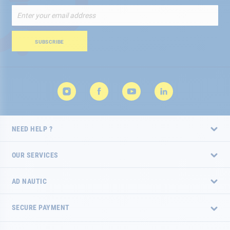
Sign
Up
for
Our
SUBSCRIBE
Newsletter:
NEED HELP ?
OUR SERVICES
AD NAUTIC
SECURE PAYMENT