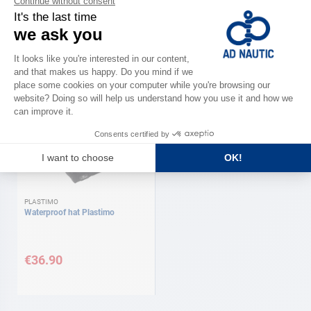
PLASTIMO
MAGIC MARINE
Waterproof socks Coolmax
Neck warmer (Snood) Magic
Plastimo
marine
As low as
€42.90
€29.90
Available in several variations
PLASTIMO
Waterproof hat Plastimo
€36.90