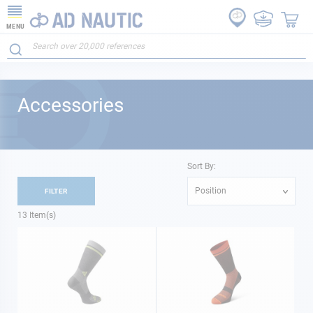
MENU
Accessories
Sort By:
Position
FILTER
13
Item(s)