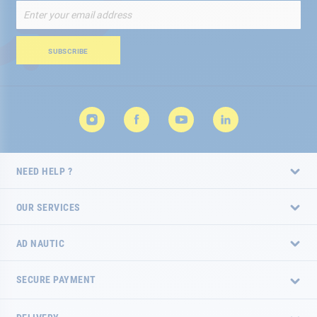
Sign
Up
for
Our
SUBSCRIBE
Newsletter:
NEED HELP ?
OUR SERVICES
AD NAUTIC
SECURE PAYMENT