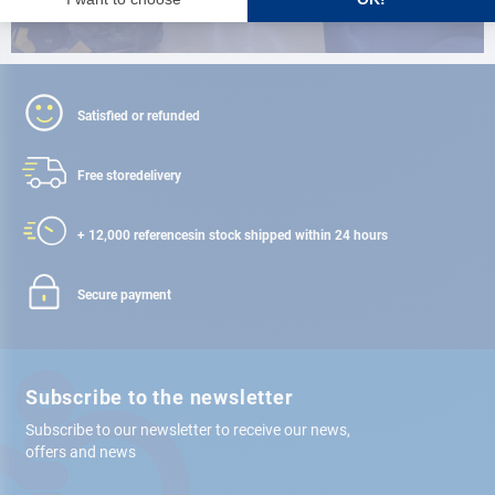
Satisfied or refunded
Free store
delivery
+ 12,000 references
in stock shipped within 24 hours
Secure payment
Subscribe to the newsletter
Subscribe to our newsletter to receive our news,
offers and news