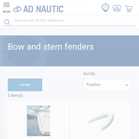
MENU
Bow and stern fenders
Sort By:
Position
FILTER
3
Item(s)