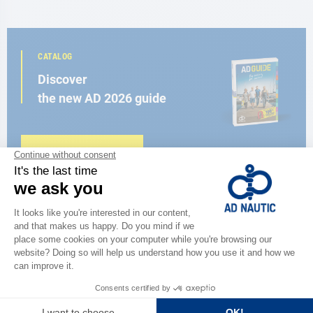
CATALOG
Discover
the new AD 2026 guide
BROWSE THE CATALOG
CLOSE TO YOU
150 stores in the world,
the strength of a network
FIND A STORE