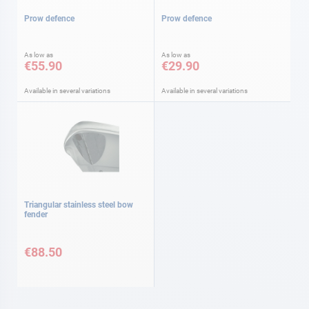
Prow defence
Prow defence
As low as
As low as
€55.90
€29.90
Available in several variations
Available in several variations
Triangular stainless steel bow
fender
€88.50