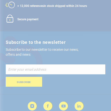
+ 12,000 references
in stock shipped within 24 hours
Secure payment
Subscribe to the newsletter
Subscribe to our newsletter to receive our news,
offers and news
Sign
Up
for
Our
SUBSCRIBE
Newsletter: