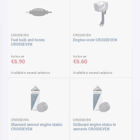
CROSSEVEN
CROSSEVEN
Fuel bulb and hoses
Engine cover CROSSEVEN
CROSSEVEN
As low as
As low as
€6.90
€6.60
Available in several variations
Available in several variations
CROSSEVEN
CROSSEVEN
Standard aerosol engine stains
Outboard engine stains in
CROSSEVEN
aerosols CROSSEVEN