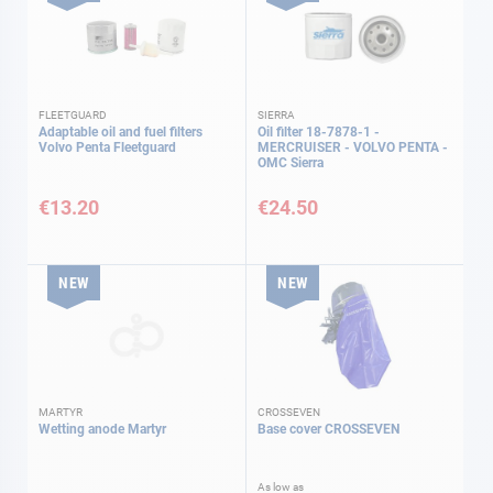
FLEETGUARD
SIERRA
Adaptable oil and fuel filters
Oil filter 18-7878-1 -
Volvo Penta Fleetguard
MERCRUISER - VOLVO PENTA -
OMC Sierra
€13.20
€24.50
NEW
NEW
MARTYR
CROSSEVEN
Wetting anode Martyr
Base cover CROSSEVEN
As low as