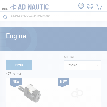
MENU
Engine
Sort By:
Position
FILTER
457
Item(s)
NEW
NEW