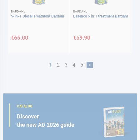
BARDAHL
BARDAHL
5-in-1 Diesel Treatment Bardahl
Essence 5 in 1 treatment Bardahl
€65.00
€59.90
Page
You're currently reading page
Page
Page
Page
Page
1
2
3
4
5
Page
Next
CATALOG
Discover
the new AD 2026 guide