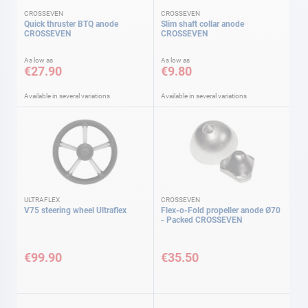
CROSSEVEN
CROSSEVEN
Quick thruster BTQ anode
Slim shaft collar anode
CROSSEVEN
CROSSEVEN
As low as
As low as
€27.90
€9.80
Available in several variations
Available in several variations
ULTRAFLEX
CROSSEVEN
V75 steering wheel Ultraflex
Flex-o-Fold propeller anode Ø70
- Packed CROSSEVEN
€99.90
€35.50