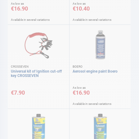
As low as
As low as
€16.90
€10.40
Available in several variations
Available in several variations
CROSSEVEN
BOERO
Universal kit of Ignition cut-off
Aerosol engine paint Boero
key CROSSEVEN
As low as
€7.90
€16.90
Available in several variations