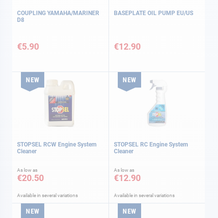
COUPLING YAMAHA/MARINER
BASEPLATE OIL PUMP EU/US
D8
€5.90
€12.90
NEW
NEW
STOPSEL RCW Engine System
STOPSEL RC Engine System
Cleaner
Cleaner
As low as
As low as
€20.50
€12.90
Available in several variations
Available in several variations
NEW
NEW