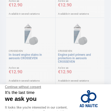
As low as
As low as
€12.90
€12.90
Available in several variations
Available in several variations
CROSSEVEN
CROSSEVEN
In-board engine stains in
Engine paint primers and
aerosols CROSSEVEN
protectors in aerosols
CROSSEVEN
As low as
As low as
€12.90
€12.90
Available in several variations
Available in several variations
-24%
-22%