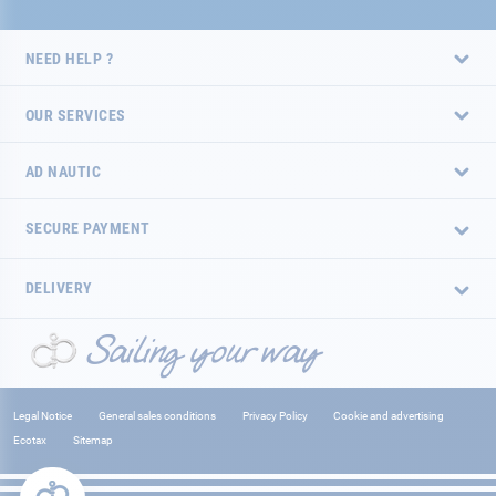
NEED HELP ?
OUR SERVICES
AD NAUTIC
SECURE PAYMENT
DELIVERY
Legal Notice
General sales conditions
Privacy Policy
Cookie and advertising
Ecotax
Sitemap