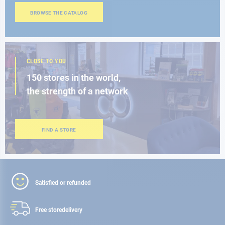
BROWSE THE CATALOG
CLOSE TO YOU
150 stores in the world,
the strength of a network
FIND A STORE
Satisfied or refunded
Free store
delivery