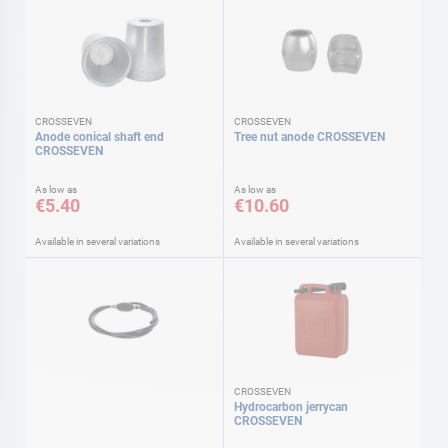
CROSSEVEN
CROSSEVEN
Anode conical shaft end
Tree nut anode CROSSEVEN
CROSSEVEN
As low as
As low as
€5.40
€10.60
Available in several variations
Available in several variations
CROSSEVEN
Hydrocarbon jerrycan
CROSSEVEN