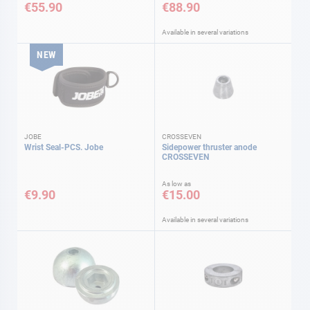
€55.90
€88.90
Available in several variations
NEW
JOBE
CROSSEVEN
Wrist Seal-PCS. Jobe
Sidepower thruster anode
CROSSEVEN
As low as
€9.90
€15.00
Available in several variations