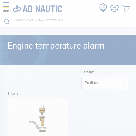
MENU
Engine temperature alarm
Sort By:
Position
1
Item