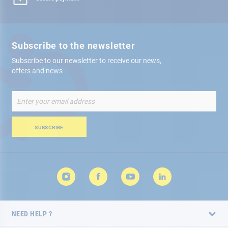
Subscribe to the newsletter
Subscribe to our newsletter to receive our news,
offers and news
Sign
Up
for
Our
SUBSCRIBE
Newsletter:
NEED HELP ?