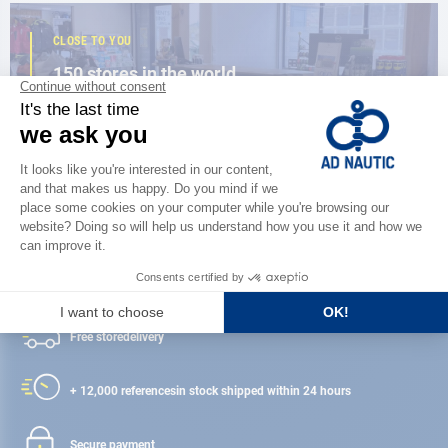
CLOSE TO YOU
150 stores in the world,
the strength of a network
FIND A STORE
Satisfied or refunded
Free store
delivery
+ 12,000 references
in stock shipped within 24 hours
Secure payment