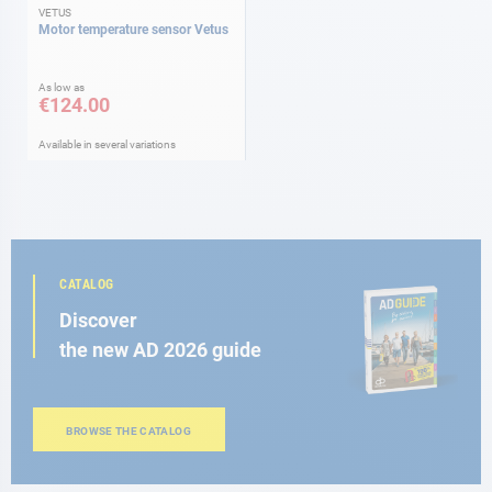
VETUS
Motor temperature sensor Vetus
As low as
€124.00
Available in several variations
CATALOG
Discover
the new AD 2026 guide
BROWSE THE CATALOG