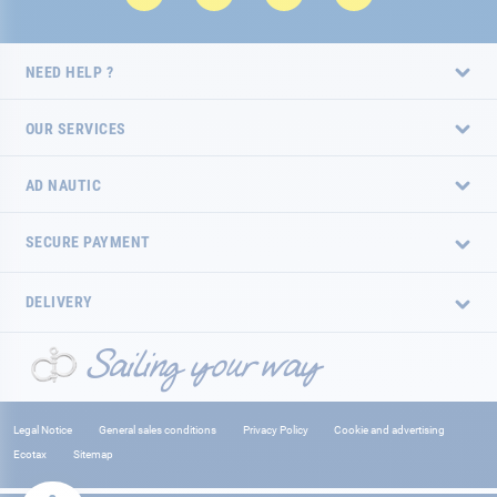
NEED HELP ?
OUR SERVICES
AD NAUTIC
SECURE PAYMENT
DELIVERY
Legal Notice
General sales conditions
Privacy Policy
Cookie and advertising
Ecotax
Sitemap