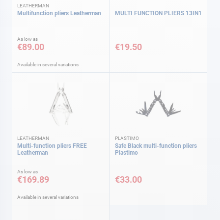
LEATHERMAN
Multifunction pliers Leatherman
MULTI FUNCTION PLIERS 13IN1
As low as
€89.00
€19.50
Available in several variations
LEATHERMAN
PLASTIMO
Multi-function pliers FREE
Safe Black multi-function pliers
Leatherman
Plastimo
As low as
€169.89
€33.00
Available in several variations