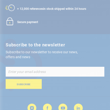
+ 12,000 references
in stock shipped within 24 hours
Secure payment
Subscribe to the newsletter
Subscribe to our newsletter to receive our news,
offers and news
Sign
Up
for
Our
SUBSCRIBE
Newsletter: