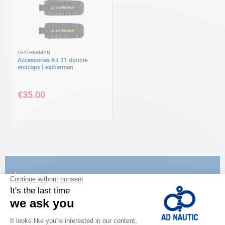
LEATHERMAN
Accessories Kit 21 double
endcaps Leatherman
€35.00
CATALOG
Discover
the new AD 2026 guide