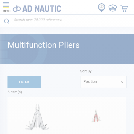
MENU
Multifunction Pliers
Sort By:
Position
FILTER
5
Item(s)