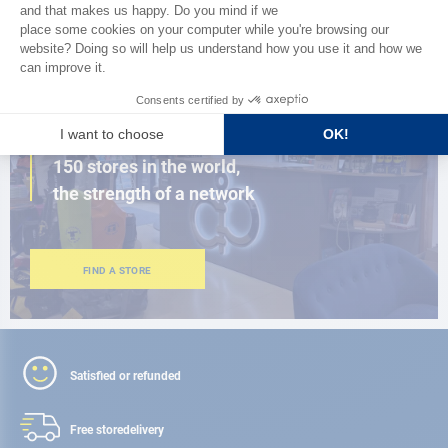
BROWSE THE CATALOG
CLOSE TO YOU
150 stores in the world,
the strength of a network
FIND A STORE
Satisfied or refunded
Free store
delivery