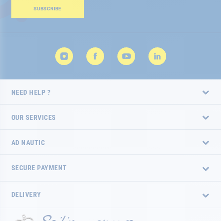
Our
SUBSCRIBE
Newsletter:
NEED HELP ?
OUR SERVICES
AD NAUTIC
SECURE PAYMENT
DELIVERY