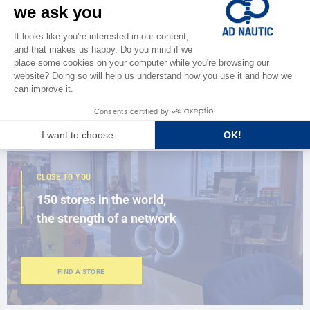
CATALOG
Discover
the new AD 2026 guide
BROWSE THE CATALOG
CLOSE TO YOU
150 stores in the world,
the strength of a network
FIND A STORE