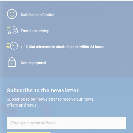
Satisfied or refunded
Free store
delivery
+ 12,000 references
in stock shipped within 24 hours
Secure payment
Subscribe to the newsletter
Subscribe to our newsletter to receive our news,
offers and news
Sign
Up
for