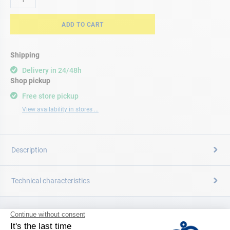
ADD TO CART
Shipping
Delivery in 24/48h
Shop pickup
Free store pickup
View availability in stores ...
Description
Technical characteristics