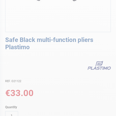
Skip
Safe Black multi-function pliers
to
the
Plastimo
beginning
of
the
images
gallery
REF. O21122
€33.00
Quantity