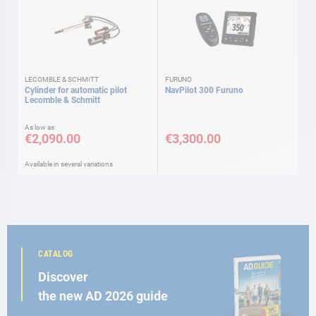
LECOMBLE & SCHMITT
FURUNO
Cylinder for automatic pilot
NavPilot 300 Furuno
Lecomble & Schmitt
As low as
€2,090.00
€3,300.00
Available in several variations
CATALOG
Discover
the new AD 2026 guide