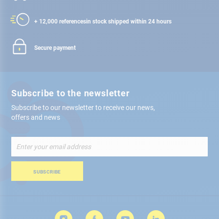
+ 12,000 references
in stock shipped within 24 hours
Secure payment
Subscribe to the newsletter
Subscribe to our newsletter to receive our news,
offers and news
Sign
Up
for
Our
SUBSCRIBE
Newsletter: