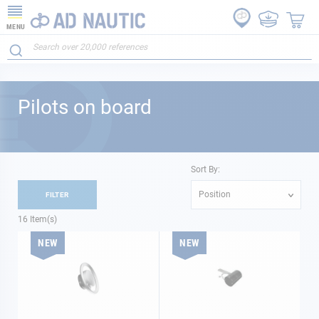
MENU
Pilots on board
Sort By:
Position
FILTER
16
Item(s)
NEW
NEW