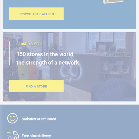
BROWSE THE CATALOG
CLOSE TO YOU
150 stores in the world,
the strength of a network
FIND A STORE
Satisfied or refunded
Free store
delivery