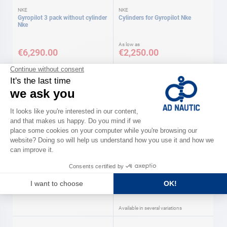
NKE
NKE
Gyropilot 3 pack without cylinder
Cylinders for Gyropilot Nke
Nke
As low as
€6,290.00
€2,250.00
Available in several variations
LECOMBLE & SCHMITT
GARMIN
Ecopilot 12 V socket Lecomble &
Hydraulic pumps Garmin
Schmitt
As low as
€170.00
€999.00
Available in several variations