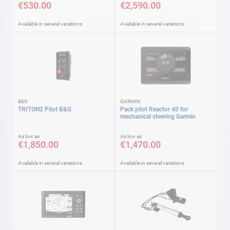
€530.00
€2,590.00
Available in several variations
Available in several variations
B&G
GARMIN
TRITON2 Pilot B&G
Pack pilot Reactor 40 for
mechanical steering Garmin
As low as
As low as
€1,850.00
€1,470.00
Available in several variations
Available in several variations