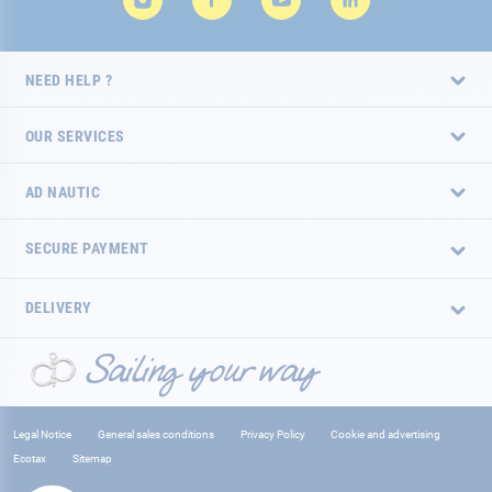
NEED HELP ?
OUR SERVICES
AD NAUTIC
SECURE PAYMENT
DELIVERY
Legal Notice
General sales conditions
Privacy Policy
Cookie and advertising
Ecotax
Sitemap