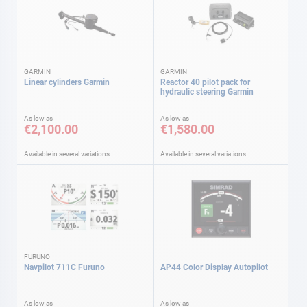
GARMIN
GARMIN
Linear cylinders Garmin
Reactor 40 pilot pack for
hydraulic steering Garmin
As low as
As low as
€2,100.00
€1,580.00
Available in several variations
Available in several variations
FURUNO
Navpilot 711C Furuno
AP44 Color Display Autopilot
As low as
As low as