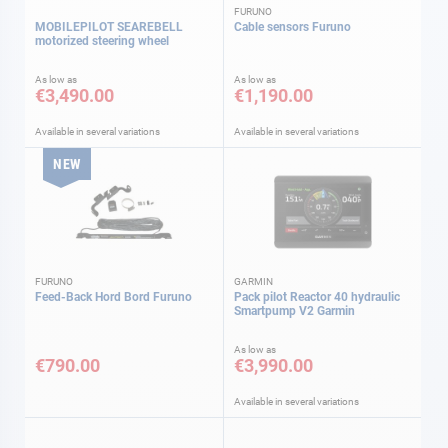
FURUNO
MOBILEPILOT SEAREBELL
Cable sensors Furuno
motorized steering wheel
As low as
As low as
€3,490.00
€1,190.00
Available in several variations
Available in several variations
NEW
FURUNO
GARMIN
Feed-Back Hord Bord Furuno
Pack pilot Reactor 40 hydraulic
Smartpump V2 Garmin
As low as
€790.00
€3,990.00
Available in several variations