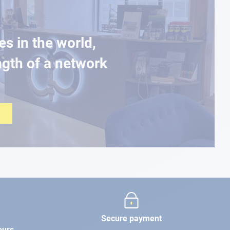
es in the world,
ngth of a network
Secure payment
ours