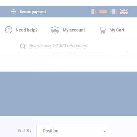
Skip
Secure payment
to
Content
Need help?
My account
My Cart
Search
Sort By:
Position