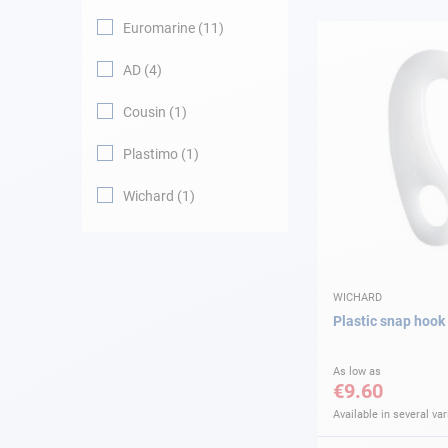
Euromarine
11
Navigation
AD
4
Clothes
Cousin
1
Leisure
Plastimo
1
Wichard
1
Appendices
Engine
Fittings
WICHARD
Plastic snap hook
Maintenance
As low as
€9.60
Gift card - AD
Guide
Available in several var