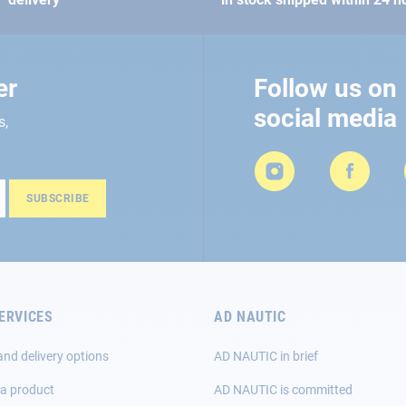
er
Follow us on
social media
s,
SUBSCRIBE
ERVICES
AD NAUTIC
and delivery options
AD NAUTIC in brief
 a product
AD NAUTIC is committed