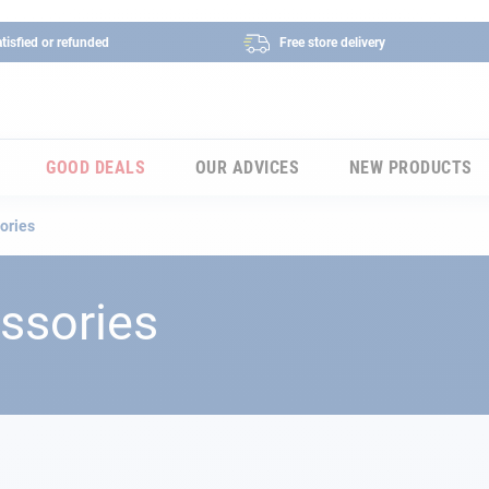
tisfied or refunded
Free store delivery
GOOD DEALS
OUR ADVICES
NEW PRODUCTS
ories
ssories