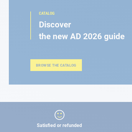
CATALOG
Discover
the new AD 2026 guide
BROWSE THE CATALOG
Satisfied or refunded