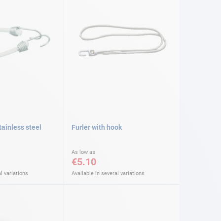
ainless steel
Furler with hook
As low as
€5.10
l variations
Available in several variations