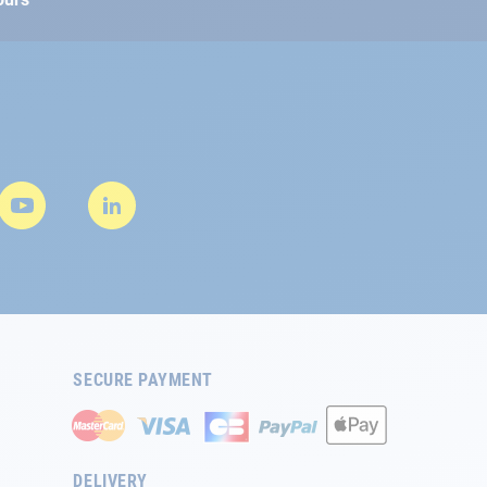
SECURE PAYMENT
DELIVERY