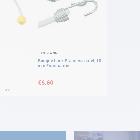
EUROMARINE
Bungee hook Stainless steel, 10
mm Euromarine
€6.60
iations