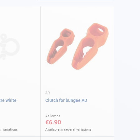
AD
re white
Clutch for bungee AD
As low as
€6.90
l variations
Available in several variations