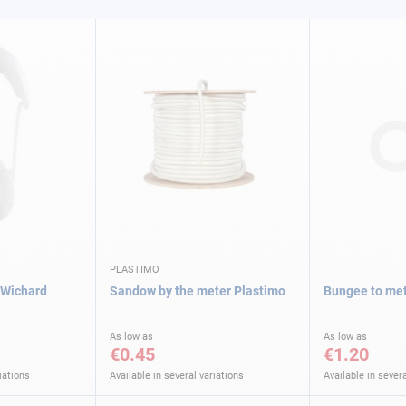
PLASTIMO
 Wichard
Sandow by the meter Plastimo
Bungee to met
As low as
As low as
€0.45
€1.20
iations
Available in several variations
Available in severa