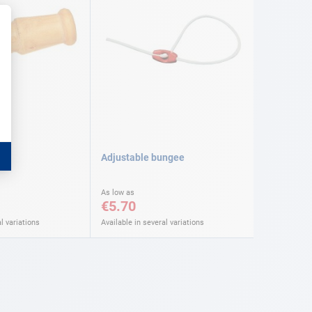
Adjustable bungee
As low as
€5.70
l variations
Available in several variations