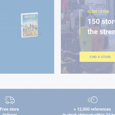
CLOSE TO YOU
150 stor
the stre
FIND A STORE
Free store
+ 12,000 references
delivery
in stock shipped within 24 h