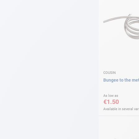
COUSIN
Bungee to the me
As low as
€1.50
Available in several var