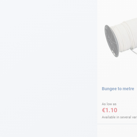
Bungee to metre
As low as
€1.10
Available in several var