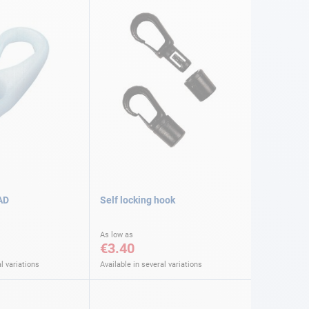
AD
Self locking hook
As low as
€3.40
l variations
Available in several variations