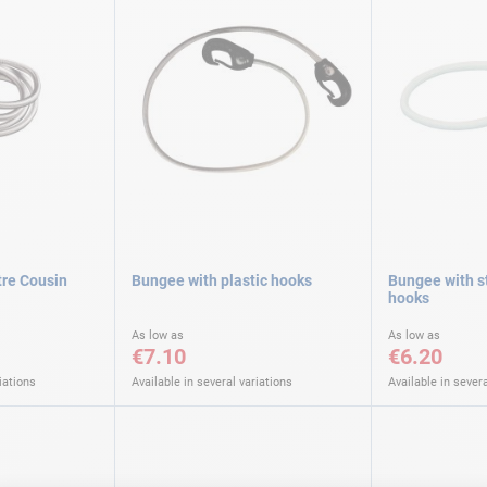
tre Cousin
Bungee with plastic hooks
Bungee with st
hooks
As low as
As low as
€7.10
€6.20
iations
Available in several variations
Available in severa