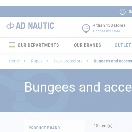
Sa
+ than 150 stores
Choose my store
OUR DEPARTMENTS
OUR BRANDS
OUTLET
Electronics
Home
Ropes
Deck protectors
Bungees and access
Electricity
Bungees and acce
Comfort
Security
Ropes
18
Item(s)
PRODUCT BRAND
Mooring