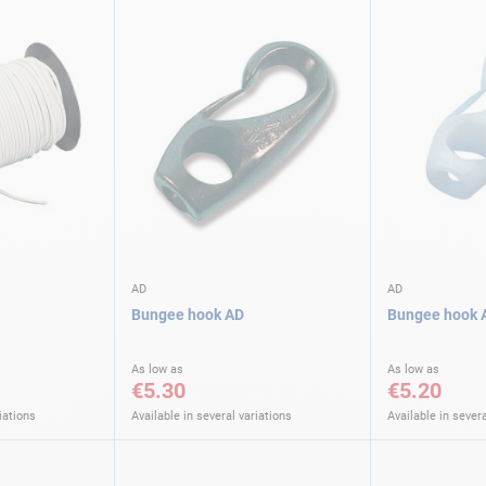
AD
AD
Bungee hook AD
Bungee hook 
As low as
As low as
€5.30
€5.20
iations
Available in several variations
Available in severa