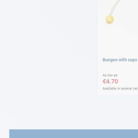
Bungee with cups
As low as
€4.70
Available in several var