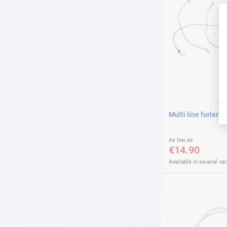
Multi line furler
As low as
€14.90
Available in several var