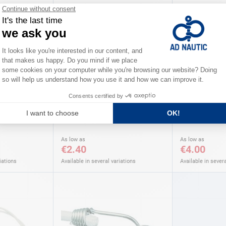
AD
Furling balls AD
Wood toggle
As low as
As low as
€2.40
€4.00
iations
Available in several variations
Available in severa