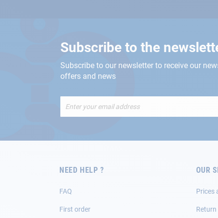
Subscribe to the newslett
Subscribe to our newsletter to receive our new
offers and news
Sign
Up
for
Our
Newsletter:
NEED HELP ?
OUR S
FAQ
Prices 
First order
Return