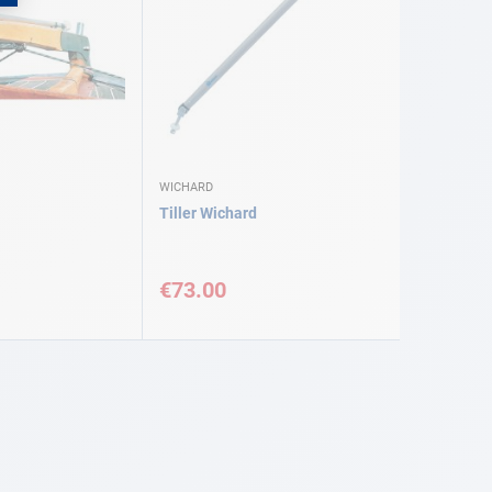
WICHARD
Tiller Wichard
€73.00