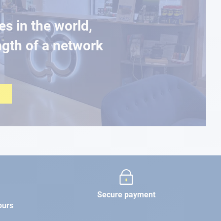
es in the world,
ngth of a network
Secure payment
ours