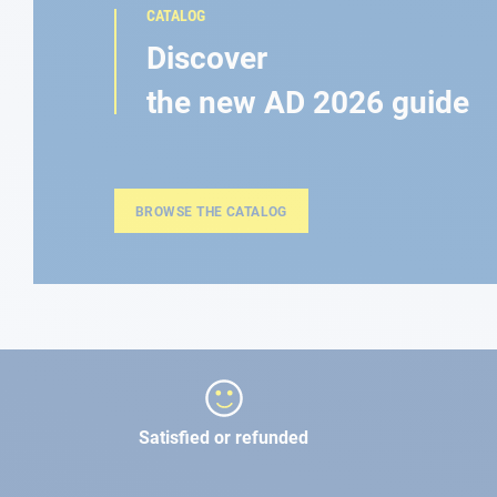
CATALOG
Discover
the new AD 2026 guide
BROWSE THE CATALOG
Satisfied or refunded