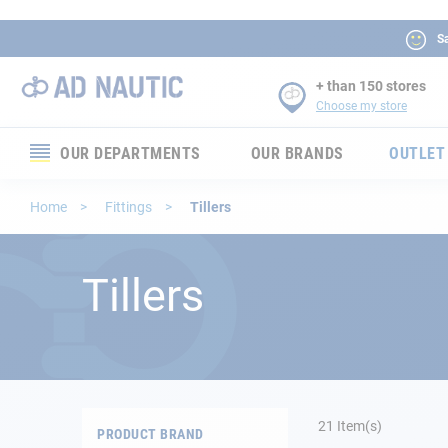
Sa
+ than 150 stores
Choose my store
OUR DEPARTMENTS
OUR BRANDS
OUTLET
Electronics
Home
Fittings
Tillers
Electricity
Tillers
Comfort
Security
Ropes
21
Item(s)
PRODUCT BRAND
Mooring