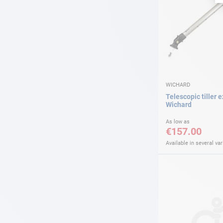
WICHARD
Telescopic tiller 
Wichard
As low as
€157.00
Available in several var