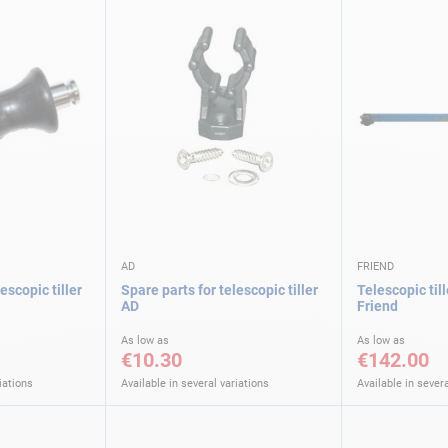
AD
FRIEND
escopic tiller
Spare parts for telescopic tiller
Telescopic til
AD
Friend
As low as
As low as
€10.30
€142.00
iations
Available in several variations
Available in severa