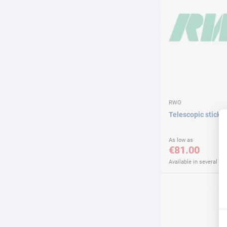
RWO
Telescopic stick
As low as
€81.00
Available in several var