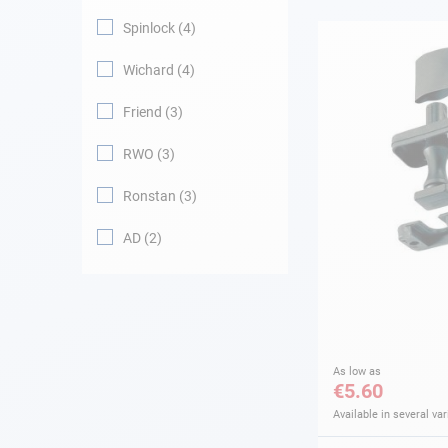
Spinlock
4
Navigation
Wichard
4
Clothes
Friend
3
Leisure
RWO
3
Ronstan
3
Appendices
AD
2
Engine
Fittings
Maintenance
As low as
€5.60
Gift card - AD
Guide
Available in several var