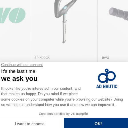
SPINLOCK
RWO
 RWO
Telescopic tiller extension
Connecteur O
Spinlock
As low as
As low as
€242.00
€12.80
iations
Available in several variations
Available in severa