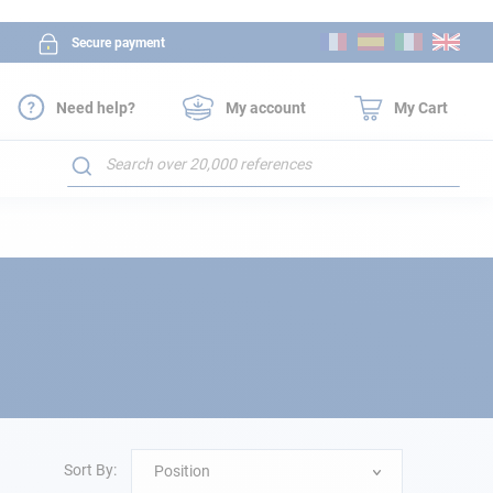
Skip
Secure payment
to
Content
Need help?
My account
My Cart
Search
Sort By:
Position