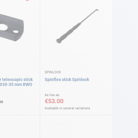
SPINLOCK
r telescopic stick
Spinflex stick Spinlock
e Ø30-35 mm RWO
As low as
€53.00
30
Available in several variations