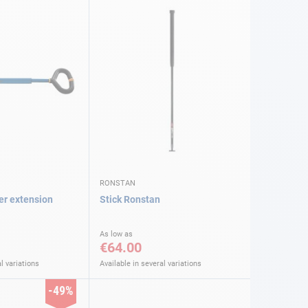
RONSTAN
ler extension
Stick Ronstan
As low as
€64.00
l variations
Available in several variations
-49%