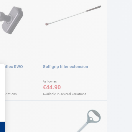
mniflex RWO
Golf grip tiller extension
As low as
€44.90
l variations
Available in several variations