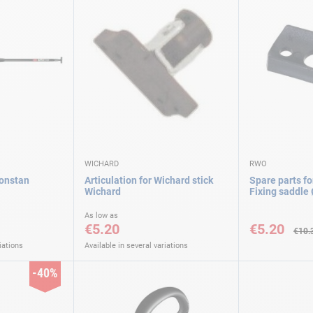
WICHARD
RWO
Ronstan
Articulation for Wichard stick
Spare parts fo
Wichard
Fixing saddl
Special
As low as
Price
€5.20
€5.20
€10.
iations
Available in several variations
-40%