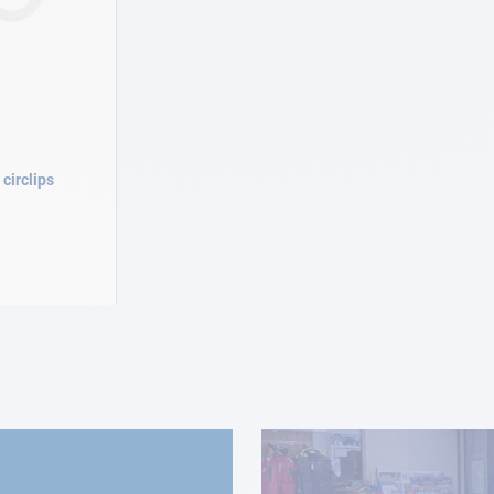
circlips