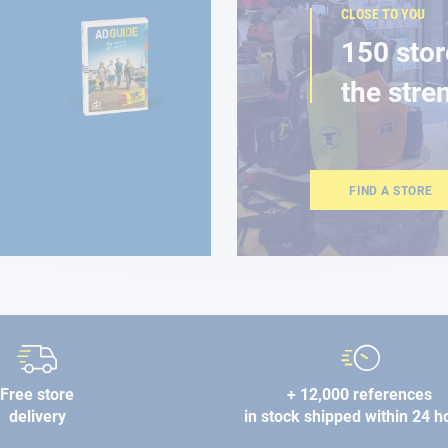
CLOSE TO YOU
150 stor
the stre
FIND A STORE
Free store
+ 12,000 references
delivery
in stock shipped within 24 h