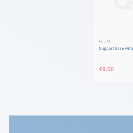
FRIEND
Support base with 
€9.00