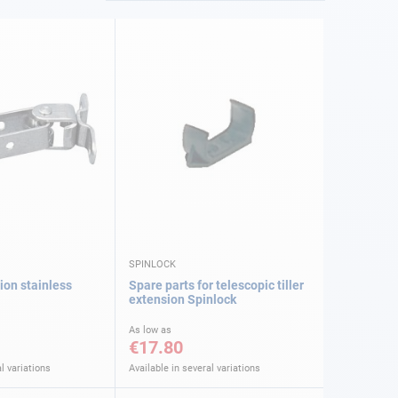
SPINLOCK
tion stainless
Spare parts for telescopic tiller
extension Spinlock
As low as
€17.80
l variations
Available in several variations