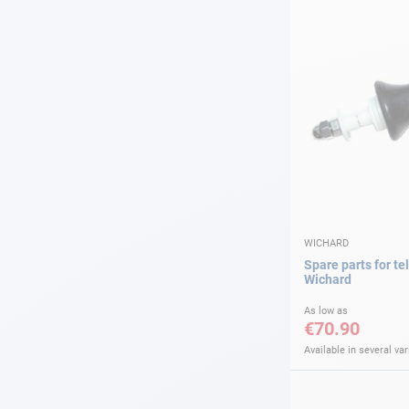
WICHARD
Spare parts for tel
Wichard
As low as
€70.90
Available in several var