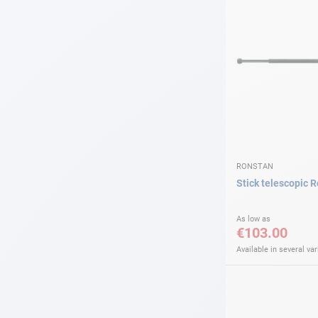
RONSTAN
Stick telescopic 
As low as
€103.00
Available in several var