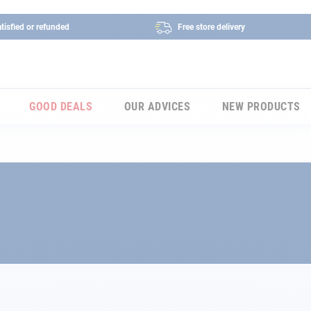
tisfied or refunded
Free store delivery
GOOD DEALS
OUR ADVICES
NEW PRODUCTS