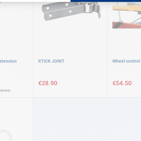
extension
STICK JOINT
Wheel control
€28.90
€54.50
iations