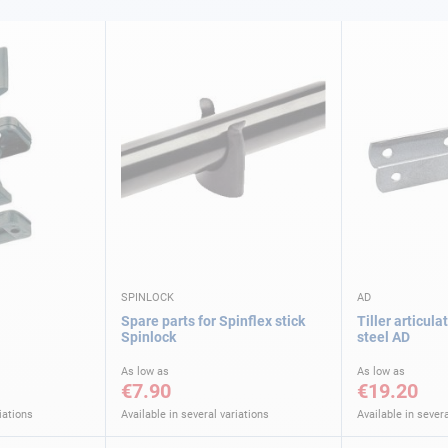
SPINLOCK
AD
Spare parts for Spinflex stick
Tiller articula
Spinlock
steel AD
As low as
As low as
€7.90
€19.20
iations
Available in several variations
Available in severa