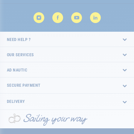
NEED HELP ?
OUR SERVICES
AD NAUTIC
SECURE PAYMENT
DELIVERY