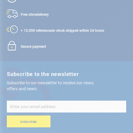
Free store
delivery
+ 12,000 references
in stock shipped within 24 hours
Secure payment
Subscribe to the newsletter
Subscribe to our newsletter to receive our news,
offers and news
Sign
Up
for
Our
SUBSCRIBE
Newsletter: