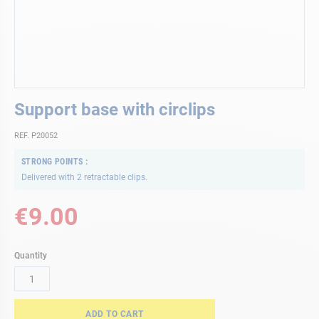
Skip
Support base with circlips
to
the
REF. P20052
beginning
of
STRONG POINTS
the
Delivered with 2 retractable clips.
images
gallery
€9.00
Quantity
ADD TO CART