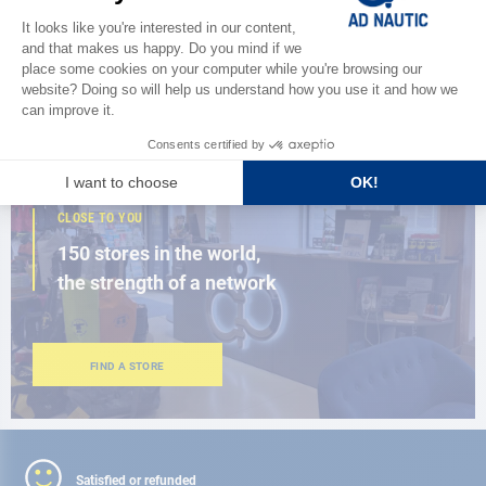
Discover
the new AD 2026 guide
BROWSE THE CATALOG
CLOSE TO YOU
150 stores in the world,
the strength of a network
FIND A STORE
Satisfied or refunded