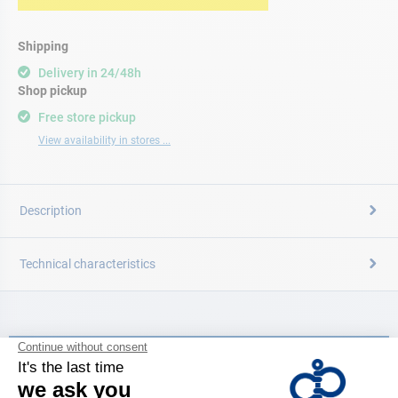
Shipping
Delivery in 24/48h
Shop pickup
Free store pickup
View availability in stores ...
Description
Technical characteristics
CATALOG