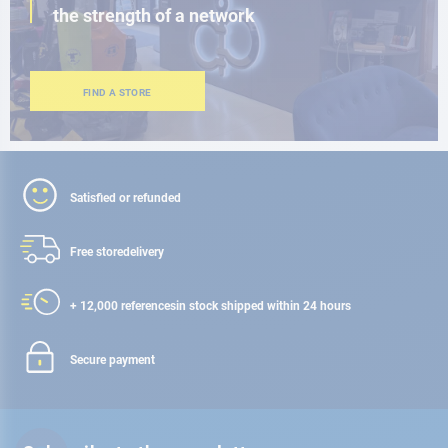
the strength of a network
FIND A STORE
Satisfied or refunded
Free store
delivery
+ 12,000 references
in stock shipped within 24 hours
Secure payment