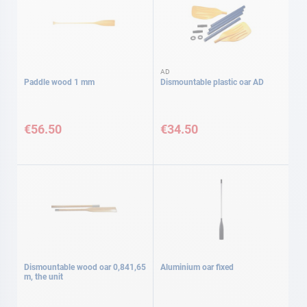
AD
Paddle wood 1 mm
Dismountable plastic oar AD
€56.50
€34.50
Dismountable wood oar 0,841,65
Aluminium oar fixed
m, the unit