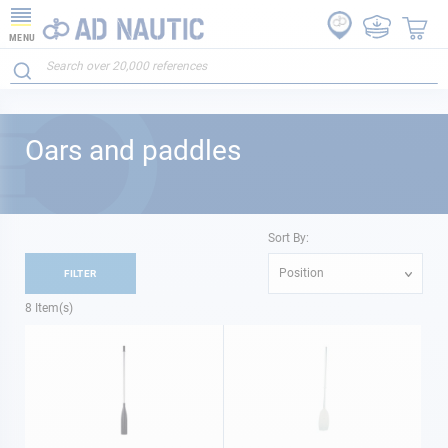
MENU
Oars and paddles
Sort By:
Position
FILTER
8
Item(s)