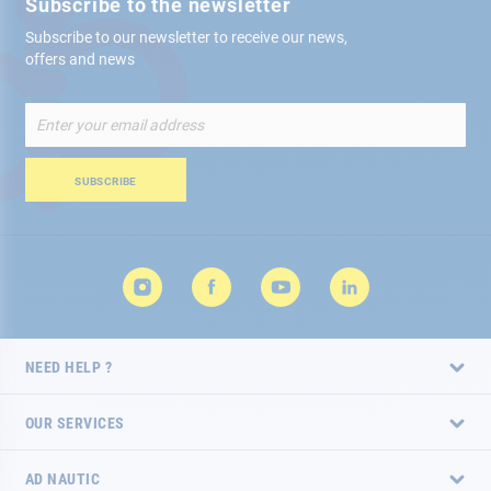
Subscribe to the newsletter
Subscribe to our newsletter to receive our news,
offers and news
Sign
Up
for
Our
SUBSCRIBE
Newsletter:
NEED HELP ?
OUR SERVICES
AD NAUTIC