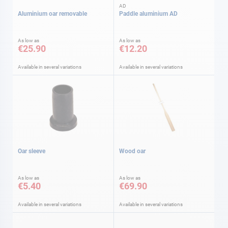
AD
Aluminium oar removable
Paddle aluminium AD
As low as
As low as
€25.90
€12.20
Available in several variations
Available in several variations
Oar sleeve
Wood oar
As low as
As low as
€5.40
€69.90
Available in several variations
Available in several variations