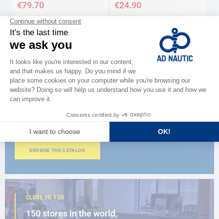
€79.70
€24.90
CATALOG
Discover
the new AD 2026 guide
BROWSE THE CATALOG
CLOSE TO YOU
150 stores in the world,