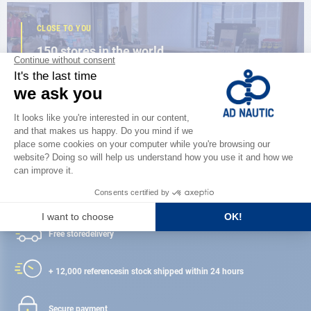
CLOSE TO YOU
150 stores in the world,
the strength of a network
FIND A STORE
Satisfied or refunded
Free store
delivery
+ 12,000 references
in stock shipped within 24 hours
Secure payment