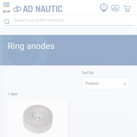
MENU
Ring anodes
Sort By:
Position
1
Item