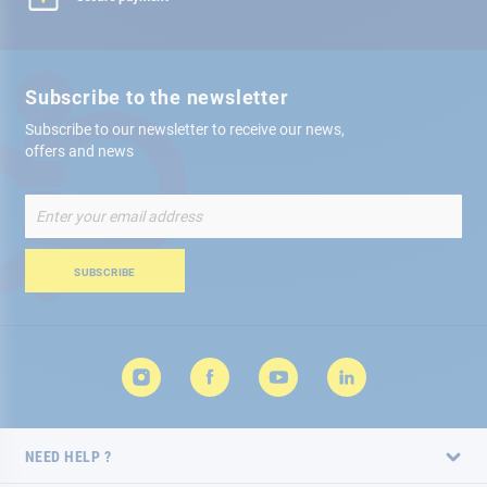
Subscribe to the newsletter
Subscribe to our newsletter to receive our news,
offers and news
Sign
Up
for
Our
SUBSCRIBE
Newsletter:
NEED HELP ?