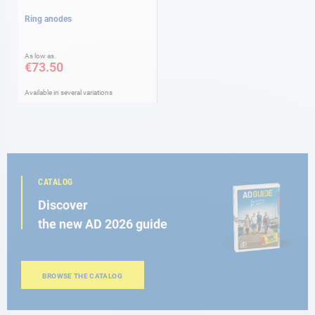
Ring anodes
As low as
€73.50
Available in several variations
CATALOG
Discover
the new AD 2026 guide
BROWSE THE CATALOG