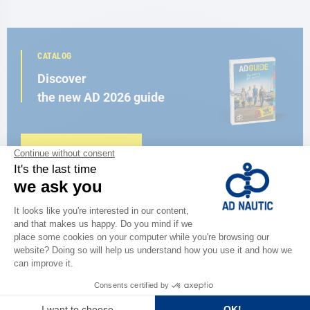
CATALOG
Discover
the new AD 2026 guide
BROWSE THE CATALOG
CLOSE TO YOU
150 stores in the world,
the strength of a network
FIND A STORE