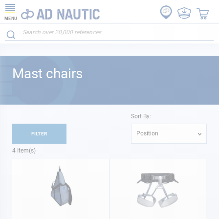
MENU
Mast chairs
Sort By:
Position
FILTER
4
Item(s)