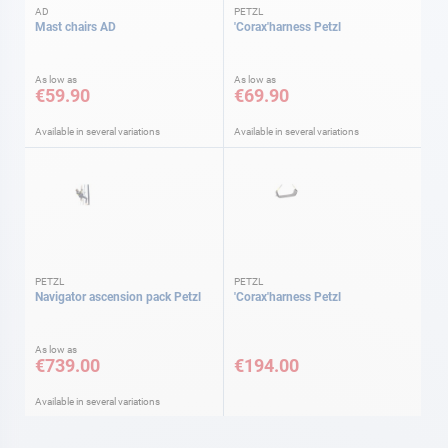
AD
PETZL
Mast chairs AD
'Corax'harness Petzl
As low as
As low as
€59.90
€69.90
Available in several variations
Available in several variations
PETZL
PETZL
Navigator ascension pack Petzl
'Corax'harness Petzl
As low as
€739.00
€194.00
Available in several variations