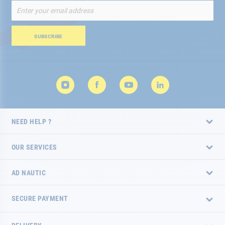
Sign
Up
for
Our
SUBSCRIBE
Newsletter:
NEED HELP ?
OUR SERVICES
AD NAUTIC
SECURE PAYMENT