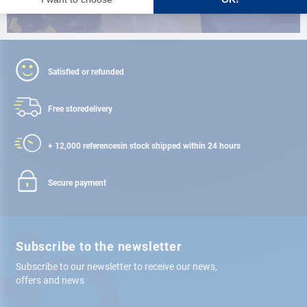
Satisfied or refunded
Free store
delivery
+ 12,000 references
in stock shipped within 24 hours
Secure payment
Subscribe to the newsletter
Subscribe to our newsletter to receive our news,
offers and news