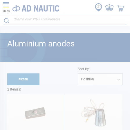
MENU
Aluminium anodes
Sort By:
Position
FILTER
2
Item(s)