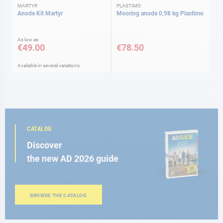
MARTYR
PLASTIMO
Anode Kit Martyr
Mooring anode 0,98 kg Plastimo
As low as
€49.00
€78.50
Available in several variations
CATALOG
Discover
the new AD 2026 guide
BROWSE THE CATALOG