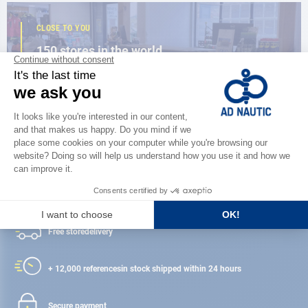
CLOSE TO YOU
150 stores in the world,
the strength of a network
FIND A STORE
Satisfied or refunded
Free store
delivery
+ 12,000 references
in stock shipped within 24 hours
Secure payment