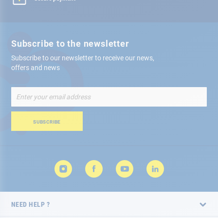
Subscribe to the newsletter
Subscribe to our newsletter to receive our news,
offers and news
Sign
Up
for
Our
SUBSCRIBE
Newsletter:
NEED HELP ?