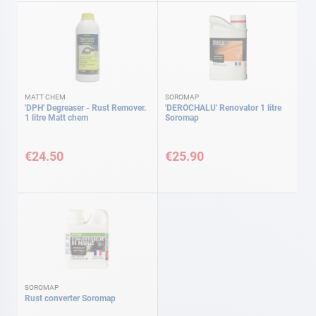
MATT CHEM
SOROMAP
'DPH' Degreaser - Rust Remover.
'DEROCHALU' Renovator 1 litre
1 litre Matt chem
Soromap
€24.50
€25.90
SOROMAP
Rust converter Soromap