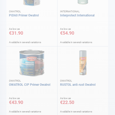
OWATROL
INTERNATIONAL
PID60 Primer Owatrol
Interprotect International
As low as
As low as
€31.90
€54.90
Available in several variations
Available in several variations
OWATROL
OWATROL
OWATROL CIP Primer Owatrol
RUSTOL anti-rust Owatrol
As low as
As low as
€43.90
€22.50
Available in several variations
Available in several variations