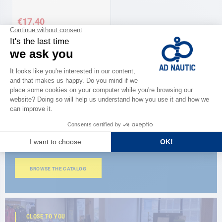
€17.40
CATALOG
Discover
the new AD 2026 guide
BROWSE THE CATALOG
CLOSE TO YOU