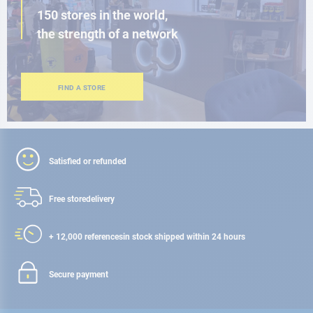
150 stores in the world,
the strength of a network
FIND A STORE
Satisfied or refunded
Free store
delivery
+ 12,000 references
in stock shipped within 24 hours
Secure payment