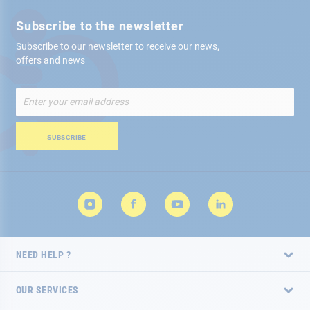
Subscribe to the newsletter
Subscribe to our newsletter to receive our news,
offers and news
Sign
Up
for
Our
SUBSCRIBE
Newsletter:
NEED HELP ?
OUR SERVICES