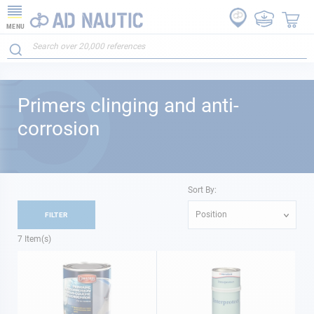
MENU
Primers clinging and anti-
corrosion
Sort By:
Position
FILTER
7
Item(s)