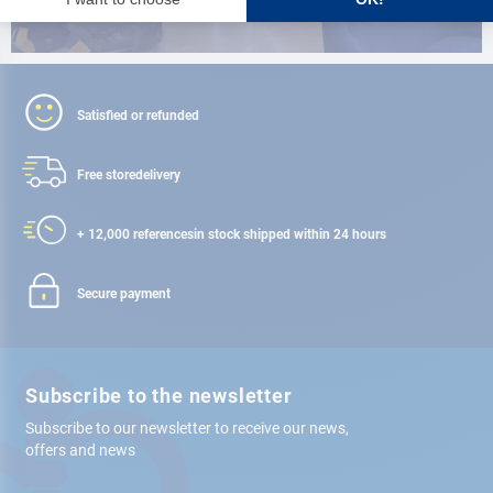
Satisfied or refunded
Free store
delivery
+ 12,000 references
in stock shipped within 24 hours
Secure payment
Subscribe to the newsletter
Subscribe to our newsletter to receive our news,
offers and news