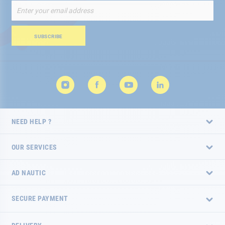
Sign
Up
for
Our
SUBSCRIBE
Newsletter:
NEED HELP ?
OUR SERVICES
AD NAUTIC
SECURE PAYMENT