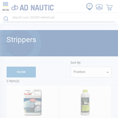
MENU
Strippers
Sort By:
Position
FILTER
3
Item(s)