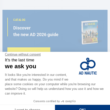
CATALOG
Discover
the new AD 2026 guide
BROWSE THE CATALOG
CLOSE TO YOU
150 stores in the world,
the strength of a network
FIND A STORE