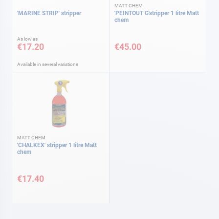
MATT CHEM
'MARINE STRIP' stripper
'PEINTOUT G'stripper 1 litre Matt
chem
As low as
€17.20
€45.00
Available in several variations
MATT CHEM
'CHALKEX' stripper 1 litre Matt
chem
€17.40