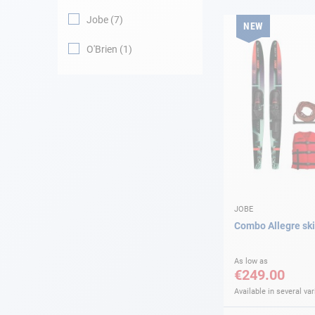
Jobe
7
NEW
Navigation
O'Brien
1
Clothes
Leisure
Appendices
Engine
Fittings
JOBE
Combo Allegre sk
Maintenance
As low as
€249.00
Gift card - AD
Guide
Available in several var