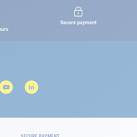
Secure payment
ours
SECURE PAYMENT