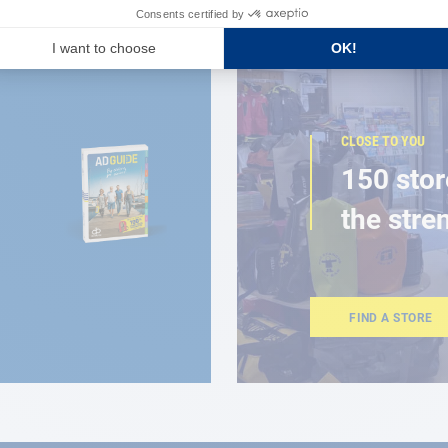
CLOSE TO YOU
150 stor
the stre
FIND A STORE