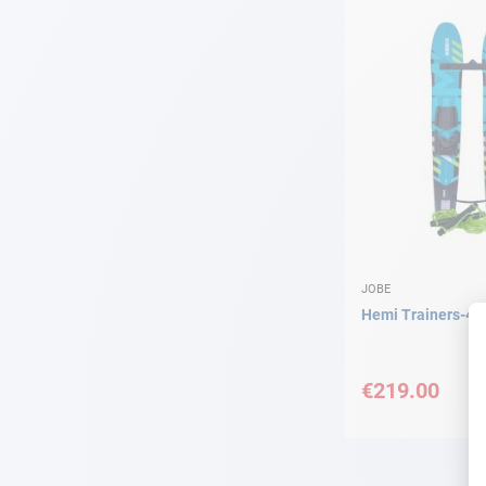
JOBE
Hemi Trainers-4
€219.00