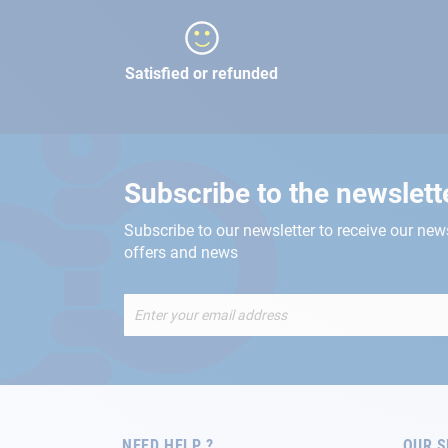
Satisfied or refunded
Subscribe to the newslett
Subscribe to our newsletter to receive our new
offers and news
Sign
Up
for
Our
Newsletter:
NEED HELP ?
OUR S