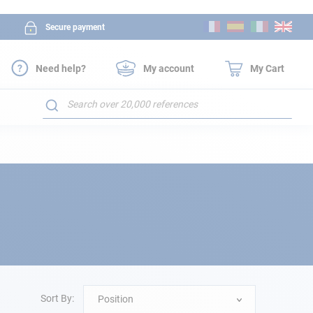
Skip
Secure payment
to
Content
Need help?
My account
My Cart
Search
Sort By:
Position