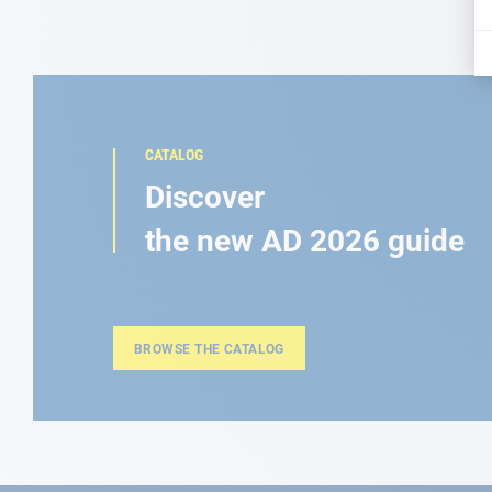
CATALOG
Discover
the new AD 2026 guide
BROWSE THE CATALOG