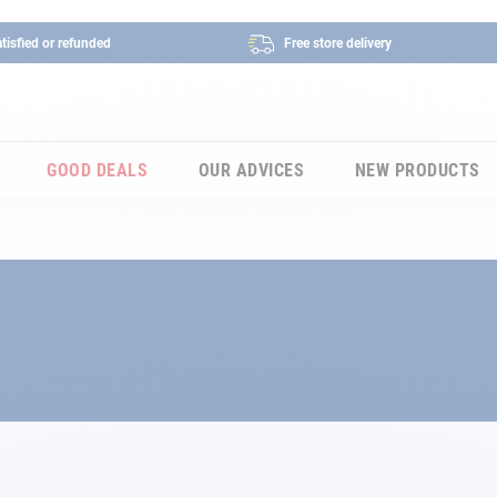
tisfied or refunded
Free store delivery
GOOD DEALS
OUR ADVICES
NEW PRODUCTS