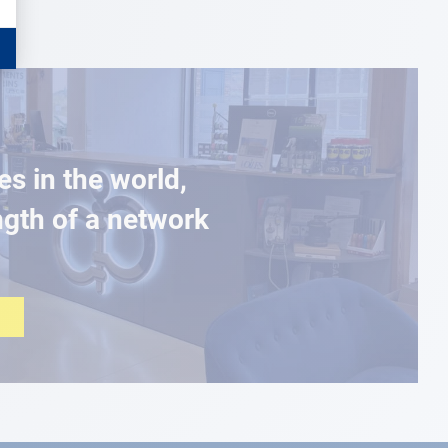
es in the world,
ngth of a network