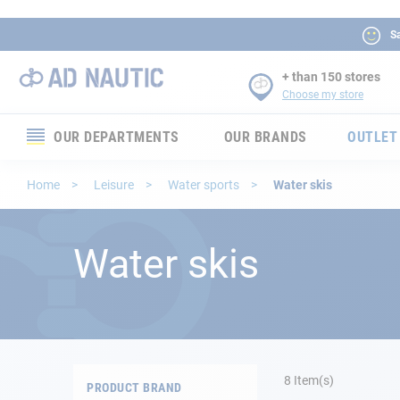
Sa
+ than 150 stores
Choose my store
OUR DEPARTMENTS
OUR BRANDS
OUTLET
Electronics
Home
Leisure
Water sports
Water skis
Electricity
Water skis
Comfort
Security
Ropes
8
Item(s)
PRODUCT BRAND
Mooring