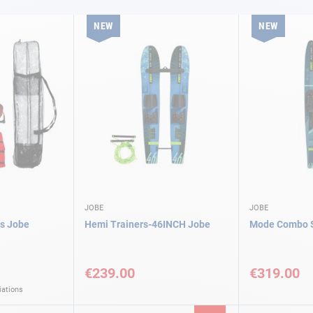
NEW
NEW
JOBE
JOBE
is Jobe
Hemi Trainers-46INCH Jobe
Mode Combo S
€239.00
€319.00
iations