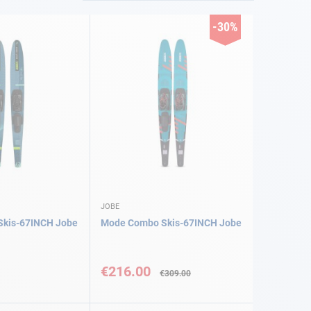
-30%
JOBE
kis-67INCH Jobe
Mode Combo Skis-67INCH Jobe
Special
Price
€216.00
€309.00