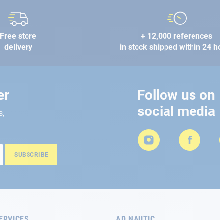
Free store
+ 12,000 references
delivery
in stock shipped within 24 h
er
Follow us on
social media
s,
SUBSCRIBE
ERVICES
AD NAUTIC