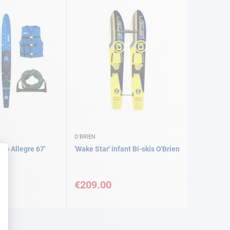
O'BRIEN
bo Allegre 67'
'Wake Star' infant Bi-skis O'Brien
€209.00