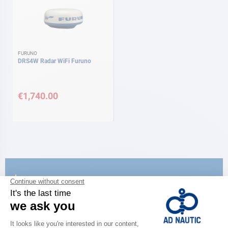
FURUNO
DRS4W Radar WiFi Furuno
€1,740.00
CATALOG
Discover
the new AD 2026 guide