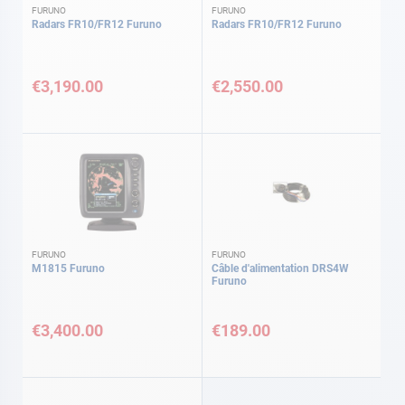
FURUNO
FURUNO
Radars FR10/FR12 Furuno
Radars FR10/FR12 Furuno
€3,190.00
€2,550.00
FURUNO
FURUNO
M1815 Furuno
Câble d'alimentation DRS4W
Furuno
€3,400.00
€189.00