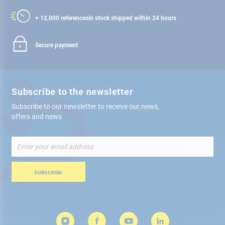
+ 12,000 references
in stock shipped within 24 hours
Secure payment
Subscribe to the newsletter
Subscribe to our newsletter to receive our news,
offers and news
Sign
Up
for
Our
SUBSCRIBE
Newsletter: