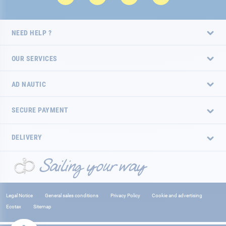
NEED HELP ?
OUR SERVICES
AD NAUTIC
SECURE PAYMENT
DELIVERY
Legal Notice
General sales conditions
Privacy Policy
Cookie and advertising
Ecotax
Sitemap