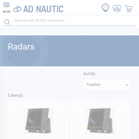
MENU
Radars
Sort By:
Position
5
Item(s)