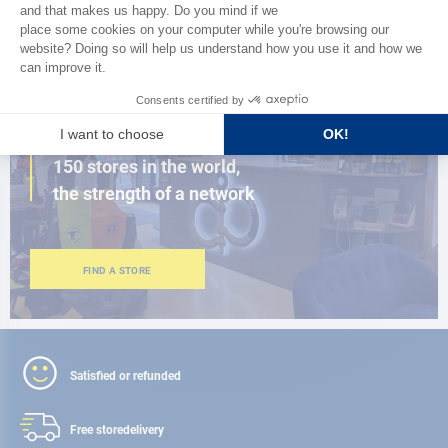
BROWSE THE CATALOG
CLOSE TO YOU
150 stores in the world,
the strength of a network
FIND A STORE
Satisfied or refunded
Free store
delivery