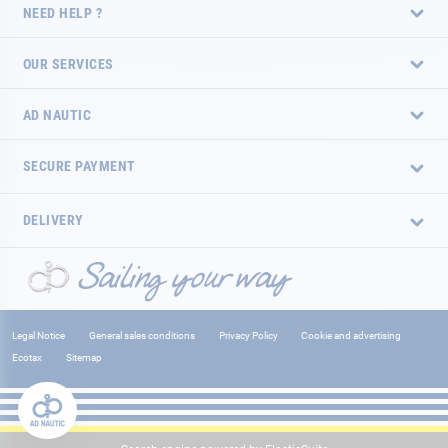
NEED HELP ?
OUR SERVICES
AD NAUTIC
SECURE PAYMENT
DELIVERY
Legal Notice
General sales conditions
Privacy Policy
Cookie and advertising
Ecotax
Sitemap