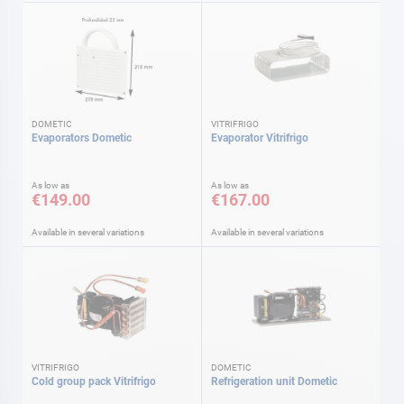
DOMETIC
VITRIFRIGO
Evaporators Dometic
Evaporator Vitrifrigo
As low as
As low as
€149.00
€167.00
Available in several variations
Available in several variations
VITRIFRIGO
DOMETIC
Cold group pack Vitrifrigo
Refrigeration unit Dometic