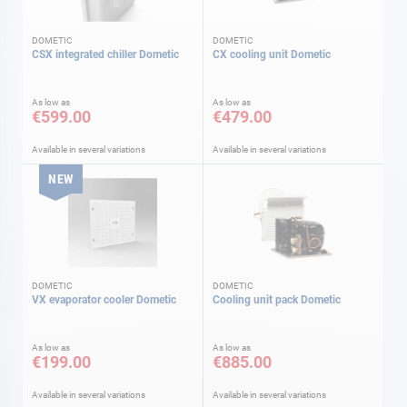
DOMETIC
DOMETIC
CSX integrated chiller Dometic
CX cooling unit Dometic
As low as
As low as
€599.00
€479.00
Available in several variations
Available in several variations
NEW
DOMETIC
DOMETIC
VX evaporator cooler Dometic
Cooling unit pack Dometic
As low as
As low as
€199.00
€885.00
Available in several variations
Available in several variations