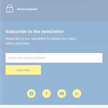
Secure payment
Subscribe to the newsletter
Subscribe to our newsletter to receive our news,
offers and news
Sign
Up
for
Our
SUBSCRIBE
Newsletter: