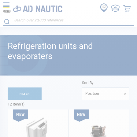
MENU
Refrigeration units and
evaporaters
Sort By:
Position
FILTER
12
Item(s)
NEW
NEW