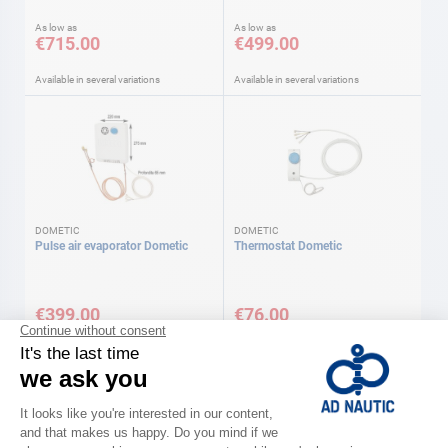
As low as
As low as
€715.00
€499.00
Available in several variations
Available in several variations
DOMETIC
DOMETIC
Pulse air evaporator Dometic
Thermostat Dometic
€399.00
€76.00