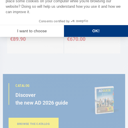
VITRIFRIGO
Thermostat for cold group max
Refrigeration unit Vitrifrigo
130 L
€89.90
€670.00
CATALOG
Discover
the new AD 2026 guide
BROWSE THE CATALOG