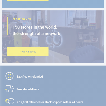
CLOSE TO YOU
150 stores in the world,
the strength of a network
FIND A STORE
Satisfied or refunded
Free store
delivery
+ 12,000 references
in stock shipped within 24 hours