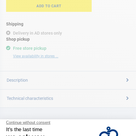
ADD TO CART
Shipping
Delivery in AD stores only
Shop pickup
Free store pickup
View availability in stores ...
Description
Technical characteristics
CATALOG