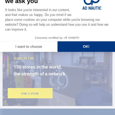
Discover
the new AD 2026 guide
BROWSE THE CATALOG
CLOSE TO YOU
150 stores in the world,
the strength of a network
FIND A STORE