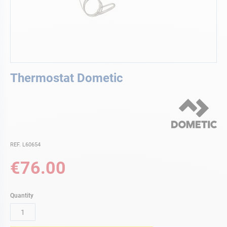
Skip
Thermostat Dometic
to
the
beginning
of
the
images
gallery
REF. L60654
€76.00
Quantity