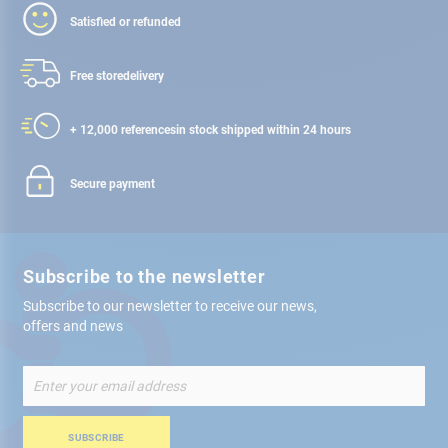
Satisfied or refunded
Free store
delivery
+ 12,000 references
in stock shipped within 24 hours
Secure payment
Subscribe to the newsletter
Subscribe to our newsletter to receive our news,
offers and news
Sign
Up
for
Our
SUBSCRIBE