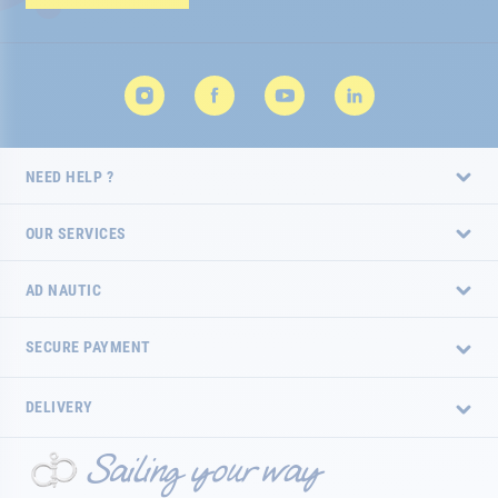
Newsletter:
NEED HELP ?
OUR SERVICES
AD NAUTIC
SECURE PAYMENT
DELIVERY