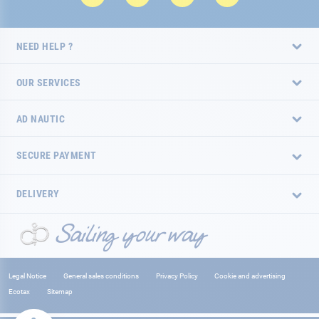
NEED HELP ?
OUR SERVICES
AD NAUTIC
SECURE PAYMENT
DELIVERY
Legal Notice
General sales conditions
Privacy Policy
Cookie and advertising
Ecotax
Sitemap