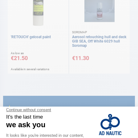
SOROMAP
'RETOUCH' gelcoat paint
Aerosol retouching hull and deck
GIB SEA, Off White 6029 hull
Soromap
As low as
€21.50
€11.30
Available in several variations
CATALOG
Discover
the new AD 2026 guide