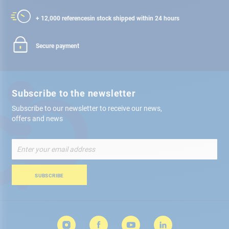
+ 12,000 references
in stock shipped within 24 hours
Secure payment
Subscribe to the newsletter
Subscribe to our newsletter to receive our news,
offers and news
Sign
Up
for
Our
SUBSCRIBE
Newsletter: