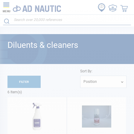
MENU
Diluents & cleaners
Sort By:
Position
FILTER
6
Item(s)