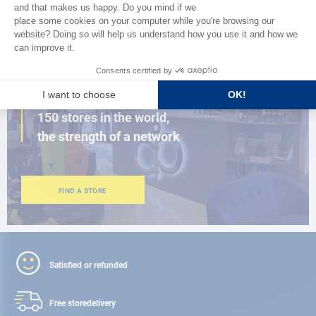
BROWSE THE CATALOG
CLOSE TO YOU
150 stores in the world,
the strength of a network
FIND A STORE
Satisfied or refunded
Free store
delivery