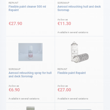
REPAINT
SOROMAP
Flexible paint cleaner 500 ml
Aerosol retouching hull and deck
Repaint
Soromap
As low as
€27.90
€11.30
Available in several variations
SOROMAP
REPAINT
Aerosol retouching spray for hull
Flexible paint Repaint
and deck Soromap
As low as
As low as
€6.90
€27.00
Available in several variations
Available in several variations