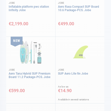
JOBE
JOBE
Inflatable platform pwc station
Aero Rasa Compact SUP Board
Infinity Jobe
10.6 Package-PCS. Jobe
€2,199.00
€499.00
NEW
JOBE
JOBE
Aero Tana Hybrid SUP Premium
SUP Aero Lite fin Jobe
Board 11.2 Package-PCS. Jobe
As low as
€599.00
€14.90
Available in several variations