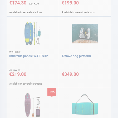
€174.30
€199.00
€249.00
Available in several variations
Available in several variations
WATTSUP
Inflatable paddle WATTSUP
T-Wave dog platform
As low as
€219.00
€349.00
Available in several variations
-10%