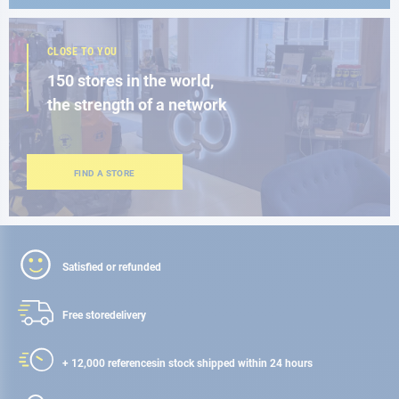
CLOSE TO YOU
150 stores in the world,
the strength of a network
FIND A STORE
Satisfied or refunded
Free store
delivery
+ 12,000 references
in stock shipped within 24 hours