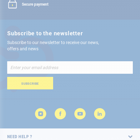
Secure payment
Subscribe to the newsletter
Subscribe to our newsletter to receive our news,
offers and news
Sign
Up
for
Our
SUBSCRIBE
Newsletter:
NEED HELP ?