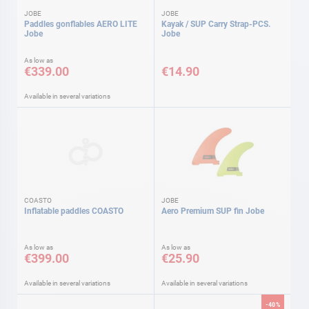
JOBE
JOBE
Paddles gonflables AERO LITE
Kayak / SUP Carry Strap-PCS.
Jobe
Jobe
As low as
€339.00
€14.90
Available in several variations
COASTO
JOBE
Inflatable paddles COASTO
Aero Premium SUP fin Jobe
As low as
As low as
€399.00
€25.90
Available in several variations
Available in several variations
-40%