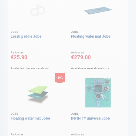
JOBE
JOBE
Leash paddle Jobe
Floating water mat Jobe
As low as
As low as
€25.90
€279.00
Available in several variations
Available in several variations
-30%
JOBE
JOBE
Floating water mat Jobe
INFINITY universe Jobe
As low as
As low as