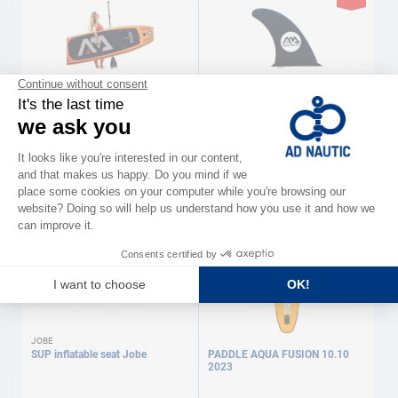
AQUAMARINA
AQUAMARINA
Inflatable paddles AQUAMARINA
Spare parts paddles
AQUAMARINA
As low as
As low as
€449.00
€12.90
Available in several variations
Available in several variations
JOBE
SUP inflatable seat Jobe
PADDLE AQUA FUSION 10.10
2023