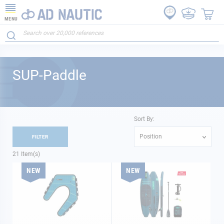
MENU
SUP-Paddle
Sort By:
Position
FILTER
21
Item(s)
NEW
NEW