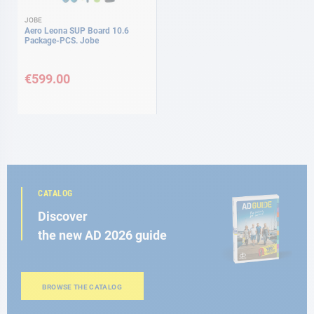
JOBE
Aero Leona SUP Board 10.6
Package-PCS. Jobe
€599.00
CATALOG
Discover
the new AD 2026 guide
BROWSE THE CATALOG