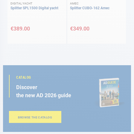
DIGITAL YACHT
AMEC
Splitter SPL1500 Digital yacht
Splitter CUBO-162 Amec
€389.00
€349.00
CATALOG
Discover
the new AD 2026 guide
BROWSE THE CATALOG