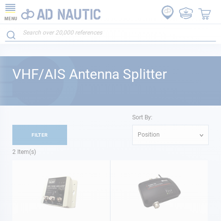
MENU
VHF/AIS Antenna Splitter
Sort By:
Position
FILTER
2
Item(s)