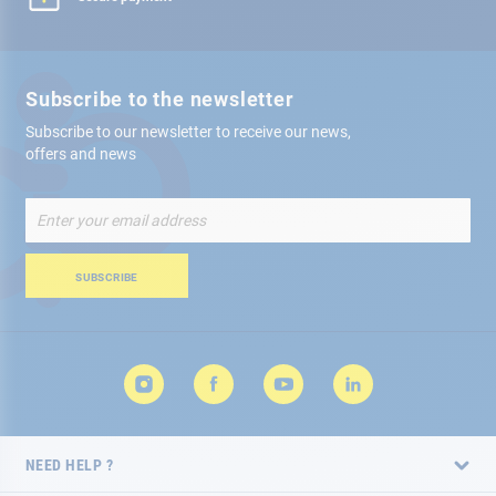
Subscribe to the newsletter
Subscribe to our newsletter to receive our news,
offers and news
Sign
Up
for
Our
SUBSCRIBE
Newsletter:
NEED HELP ?