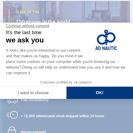
CLOSE TO YOU
150 stores in the world,
the strength of a network
FIND A STORE
Satisfied or refunded
Free store
delivery
+ 12,000 references
in stock shipped within 24 hours
Secure payment