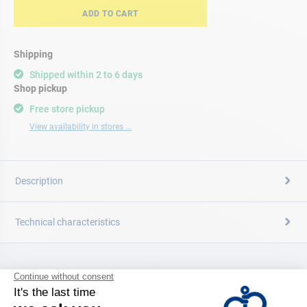
ADD TO CART
Shipping
Shipped within 2 to 6 days
Shop pickup
Free store pickup
View availability in stores ...
Description
Technical characteristics
CATALOG