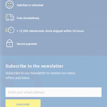
Satisfied or refunded
Free store
delivery
+ 12,000 references
in stock shipped within 24 hours
Secure payment
Subscribe to the newsletter
Subscribe to our newsletter to receive our news,
offers and news
Sign
Up
for
Our
SUBSCRIBE