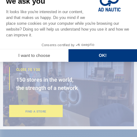
Discover
the new AD 2026 guide
BROWSE THE CATALOG
CLOSE TO YOU
150 stores in the world,
the strength of a network
FIND A STORE