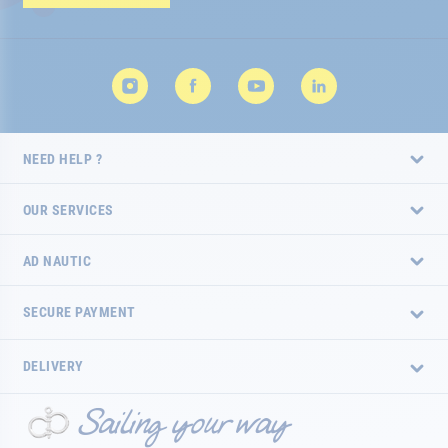
Newsletter:
NEED HELP ?
OUR SERVICES
AD NAUTIC
SECURE PAYMENT
DELIVERY