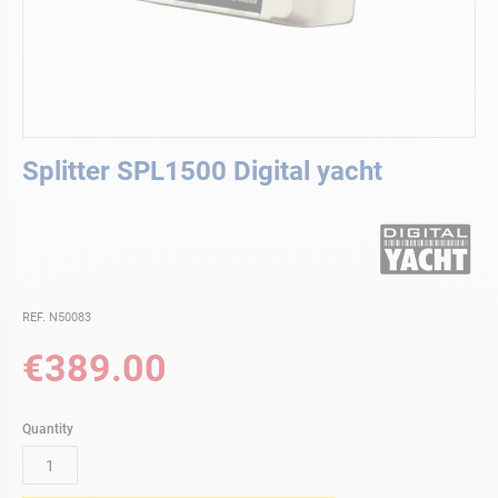
Skip
Splitter SPL1500 Digital yacht
to
the
beginning
of
the
images
gallery
REF. N50083
€389.00
Quantity