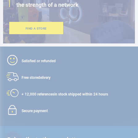
the strength of a network
FIND A STORE
Satisfied or refunded
Free store
delivery
+ 12,000 references
in stock shipped within 24 hours
Secure payment