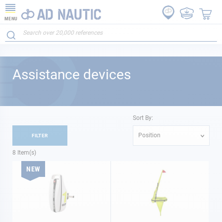
MENU
Assistance devices
Sort By:
Position
FILTER
8
Item(s)
NEW