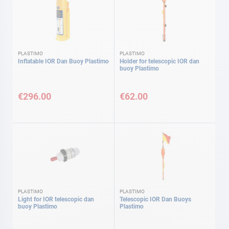
PLASTIMO
PLASTIMO
Inflatable IOR Dan Buoy Plastimo
Holder for telescopic IOR dan
buoy Plastimo
€296.00
€62.00
PLASTIMO
PLASTIMO
Light for IOR telescopic dan
Telescopic IOR Dan Buoys
buoy Plastimo
Plastimo