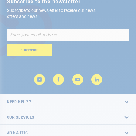
Subscribe to the newsletter
Subscribe to our newsletter to receive our news,
offers and news
Sign
Up
for
Our
SUBSCRIBE
Newsletter:
NEED HELP ?
OUR SERVICES
AD NAUTIC