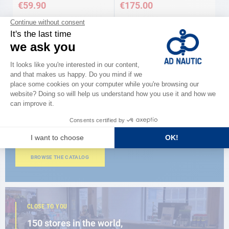
€59.90
€175.00
CATALOG
Discover
the new AD 2026 guide
BROWSE THE CATALOG
CLOSE TO YOU
150 stores in the world,