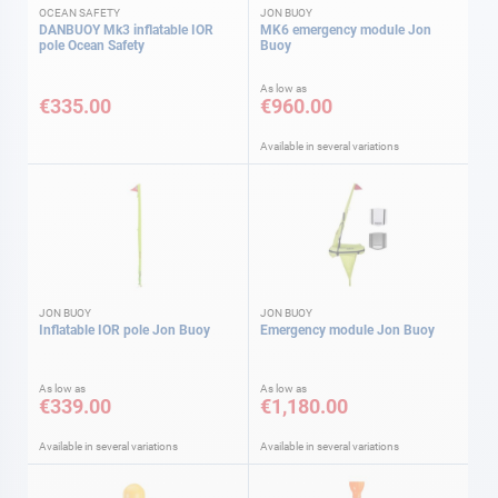
OCEAN SAFETY
JON BUOY
DANBUOY Mk3 inflatable IOR
MK6 emergency module Jon
pole Ocean Safety
Buoy
As low as
€335.00
€960.00
Available in several variations
JON BUOY
JON BUOY
Inflatable IOR pole Jon Buoy
Emergency module Jon Buoy
As low as
As low as
€339.00
€1,180.00
Available in several variations
Available in several variations