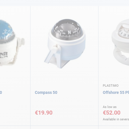
PLASTIMO
0
Compass 50
Offshore 55 P
As low as
€19.90
€52.00
Available in severa