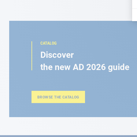
CATALOG
Discover
the new AD 2026 guide
BROWSE THE CATALOG