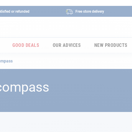
tisfied or refunded
Free store delivery
GOOD DEALS
OUR ADVICES
NEW PRODUCTS
compass
 compass