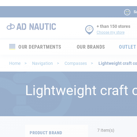
Sa
+ than 150 stores
Choose my store
OUR DEPARTMENTS
OUR BRANDS
OUTLET
Electronics
Home
Navigation
Compasses
Lightweight craft 
Electricity
Lightweight craft
Comfort
Security
Ropes
7
Item(s)
PRODUCT BRAND
Mooring