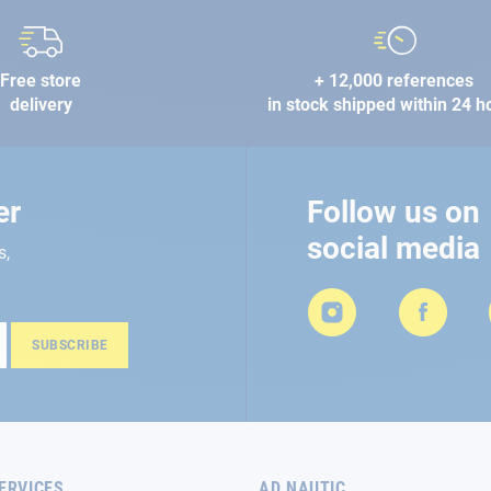
Free store
+ 12,000 references
delivery
in stock shipped within 24 h
er
Follow us on
social media
s,
SUBSCRIBE
ERVICES
AD NAUTIC