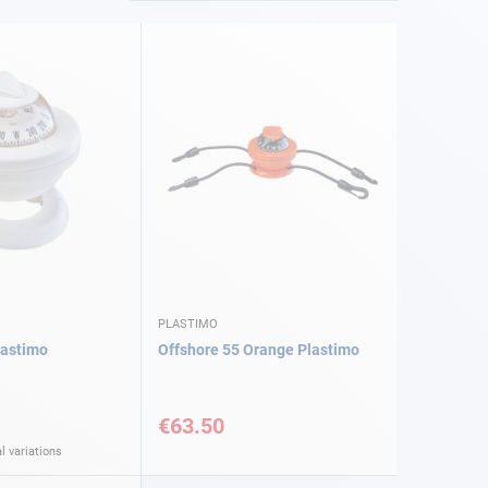
PLASTIMO
lastimo
Offshore 55 Orange Plastimo
€63.50
l variations