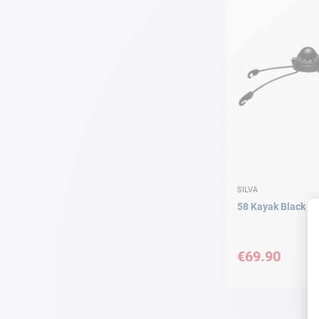
SILVA
58 Kayak Black Si
€69.90