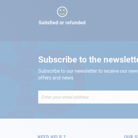
Satisfied or refunded
Subscribe to the newslett
Subscribe to our newsletter to receive our new
offers and news
Sign
Up
for
Our
Newsletter:
NEED HELP ?
OUR S