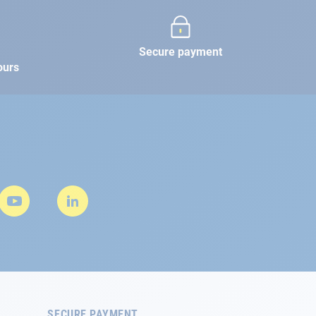
Secure payment
ours
SECURE PAYMENT