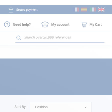
Skip
Secure payment
to
Content
Need help?
My account
My Cart
Search
Sort By:
Position