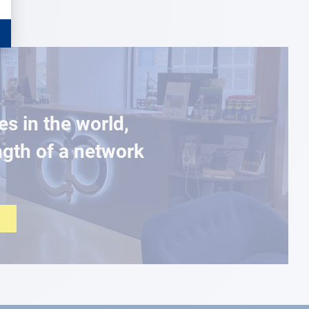
es in the world,
ngth of a network