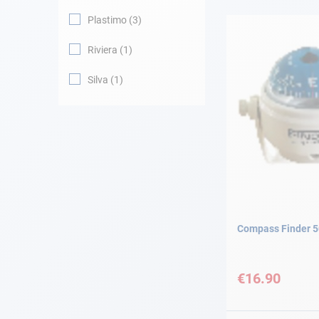
Plastimo
3
Navigation
Riviera
1
Clothes
Silva
1
Leisure
Appendices
Engine
Fittings
Compass Finder 5
Maintenance
€16.90
Gift card - AD
Guide