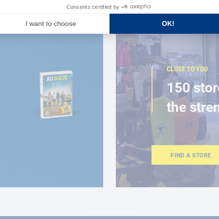
CLOSE TO YOU
150 stor
the stre
FIND A STORE