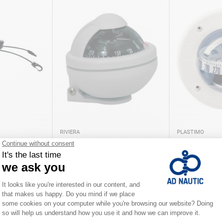
RIVIERA
PLASTIMO
lva
Comet BC2 Grey Riviera
Mini C Plasti
€38.00
€89.90