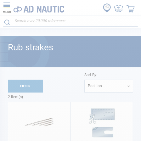
MENU
Rub strakes
Sort By:
Position
FILTER
2
Item(s)