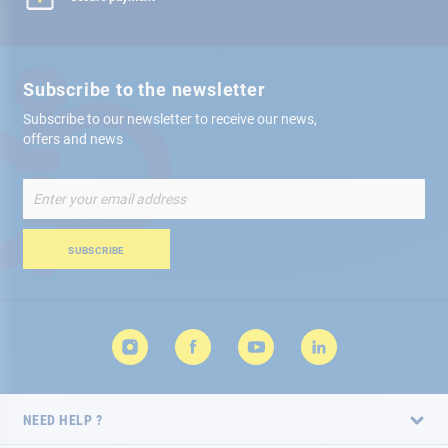
Subscribe to the newsletter
Subscribe to our newsletter to receive our news,
offers and news
Sign
Up
for
Our
SUBSCRIBE
Newsletter:
NEED HELP ?