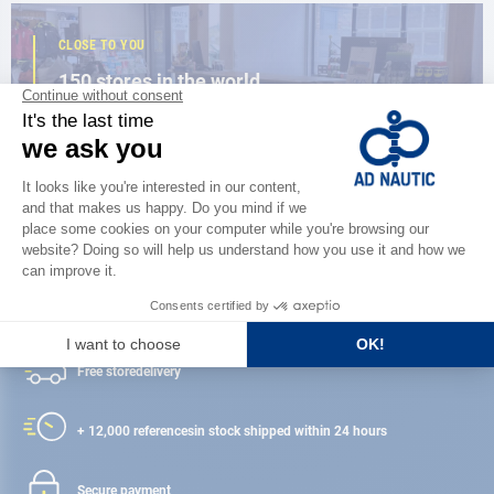
CLOSE TO YOU
150 stores in the world,
the strength of a network
FIND A STORE
Satisfied or refunded
Free store
delivery
+ 12,000 references
in stock shipped within 24 hours
Secure payment