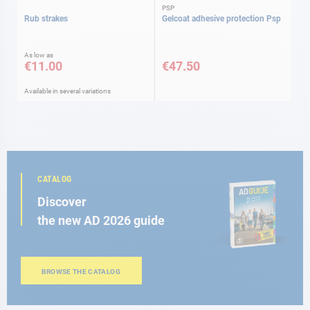
PSP
Rub strakes
Gelcoat adhesive protection Psp
As low as
€11.00
€47.50
Available in several variations
CATALOG
Discover
the new AD 2026 guide
BROWSE THE CATALOG