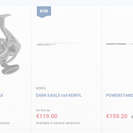
NEW
KERFIL
AX
DARK EAGLE rod KERFIL
POWERSTAND r
Special
As low as
Price
€119.00
€159.20
iations
Available in several variations