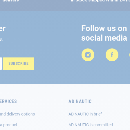
er
Follow us on
social media
s,
SUBSCRIBE
ERVICES
AD NAUTIC
and delivery options
AD NAUTIC in brief
 a product
AD NAUTIC is committed