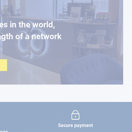
es in the world,
ngth of a network
Secure payment
ours