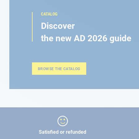
CATALOG
Discover
the new AD 2026 guide
BROWSE THE CATALOG
Satisfied or refunded