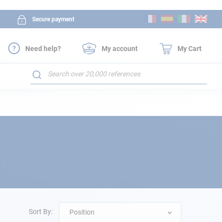
Skip
Secure payment
to
Content
Need help?
My account
My Cart
Search
Sort By:
Position