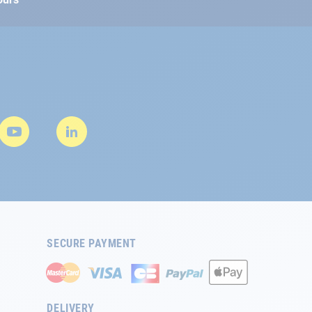
SECURE PAYMENT
DELIVERY