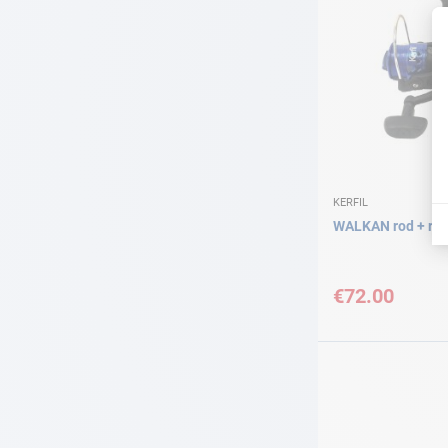
KERFIL
WALKAN rod + ree
€72.00