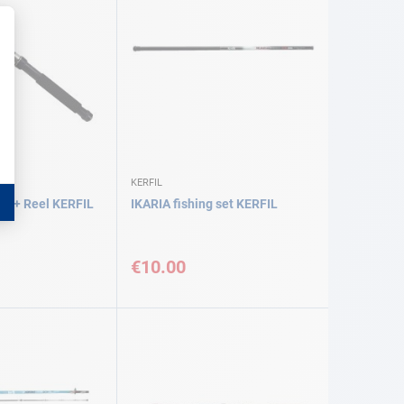
KERFIL
d + Reel KERFIL
IKARIA fishing set KERFIL
€10.00