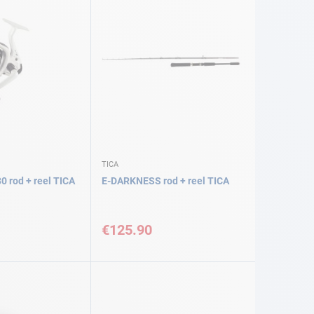
TICA
0 rod + reel TICA
E-DARKNESS rod + reel TICA
€125.90