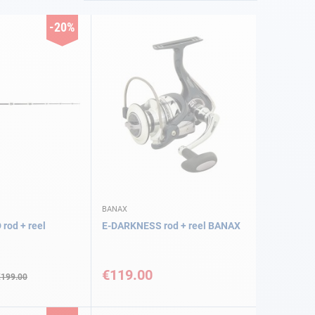
-20%
BANAX
od + reel
E-DARKNESS rod + reel BANAX
€119.00
€199.00