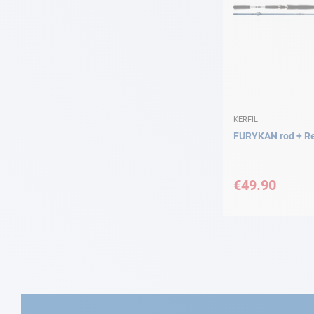
KERFIL
FURYKAN rod + Re
€49.90