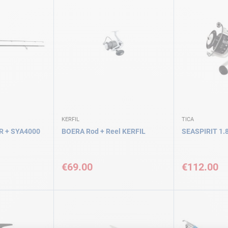
KERFIL
TICA
 + SYA4000
BOERA Rod + Reel KERFIL
SEASPIRIT 1.8
€69.00
€112.00