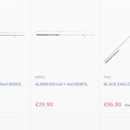
KERFIL
TICA
Reel KERFIL
ALIENFISH rod + reel KERFIL
BLACK EAGLE
Special
Price
€29.90
€96.80
€1