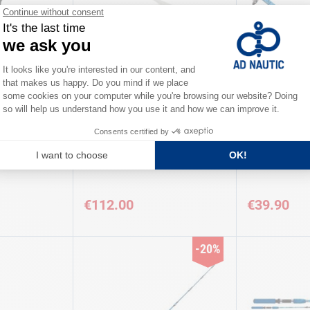
TICA
KERFIL
l KERFIL
SEASPIRIT rod 2.33 + reel TICA
XTRA BOAT Ro
€112.00
€39.90
-20%