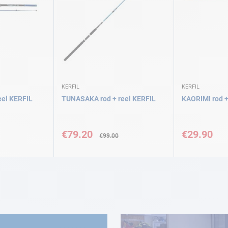
KERFIL
KERFIL
el KERFIL
TUNASAKA rod + reel KERFIL
KAORIMI rod +
Special
Price
€79.20
€29.90
€99.00