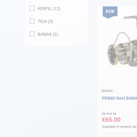
KERFIL
12
NEW
Navigation
TICA
5
Clothes
BANAX
2
Leisure
Appendices
Engine
Fittings
BANAX
PRIMO Reel BAN
Maintenance
As low as
€65.00
Gift card - AD
Guide
Available in several var