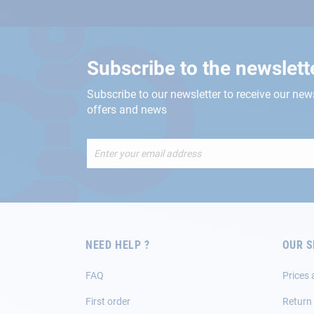
Subscribe to the newslett
Subscribe to our newsletter to receive our new
offers and news
Sign
Up
for
Our
Newsletter:
NEED HELP ?
OUR S
FAQ
Prices 
First order
Return