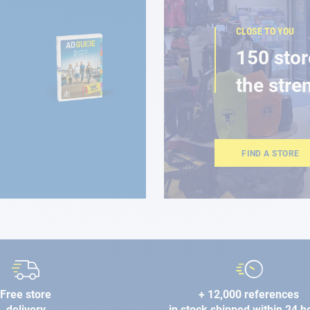
CLOSE TO YOU
150 stor
the stre
FIND A STORE
Free store
+ 12,000 references
delivery
in stock shipped within 24 h