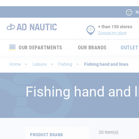
Sa
+ than 150 stores
Choose my store
OUR DEPARTMENTS
OUR BRANDS
OUTLET
Electronics
Home
Leisure
Fishing
Fishing hand and lines
Electricity
Fishing hand and l
Comfort
Security
Ropes
20
Item(s)
PRODUCT BRAND
Mooring