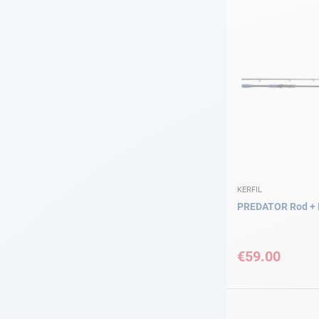
KERFIL
PREDATOR Rod + 
€59.00