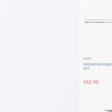
KERFIL
PREDATOR POWER
SET
€62.90