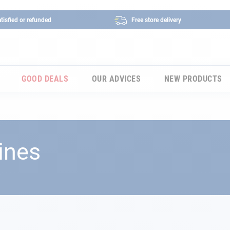
tisfied or refunded
Free store delivery
GOOD DEALS
OUR ADVICES
NEW PRODUCTS
ines