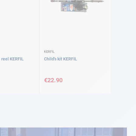
KERFIL
 reel KERFIL
Child's kit KERFIL
€22.90