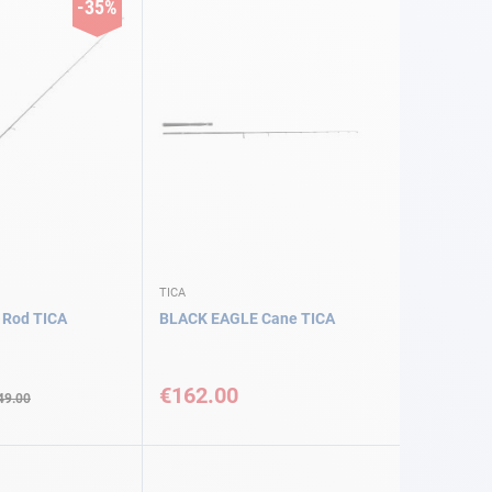
-35%
TICA
 Rod TICA
BLACK EAGLE Cane TICA
€162.00
49.00