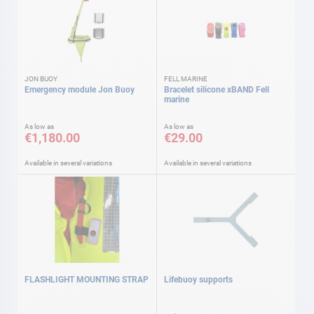
JON BUOY
FELL MARINE
Emergency module Jon Buoy
Bracelet silicone xBAND Fell
marine
As low as
As low as
€1,180.00
€29.00
Available in several variations
Available in several variations
FLASHLIGHT MOUNTING STRAP
Lifebuoy supports