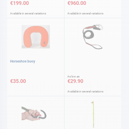
€199.00
€960.00
Available in several variations
Available in several variations
Horseshoe buoy
As low as
€35.00
€29.90
Available in several variations