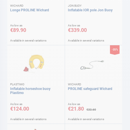
WICHARD
JON BUOY
Longe PROLINE Wichard
Inflatable IOR pole Jon Buoy
As low as
As low as
€89.90
€339.00
Available in several variations
Available in several variations
-35%
PLASTIMO
WICHARD
Inflatable horseshoe buoy
PROLINE safeguard Wichard
Plastimo
As low as
As low as
€124.00
€21.80
€33.60
Available in several variations
Available in several variations