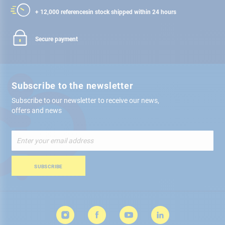
+ 12,000 references
in stock shipped within 24 hours
Secure payment
Subscribe to the newsletter
Subscribe to our newsletter to receive our news,
offers and news
Sign
Up
for
Our
SUBSCRIBE
Newsletter: