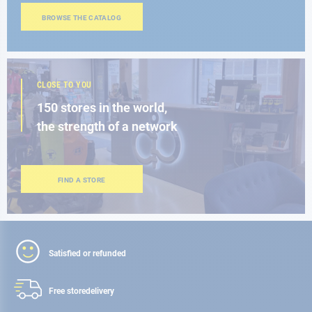
BROWSE THE CATALOG
CLOSE TO YOU
150 stores in the world,
the strength of a network
FIND A STORE
Satisfied or refunded
Free store
delivery