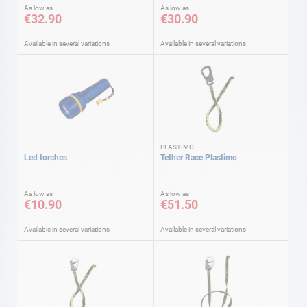
As low as
As low as
€32.90
€30.90
Available in several variations
Available in several variations
PLASTIMO
Led torches
Tether Race Plastimo
As low as
As low as
€10.90
€51.50
Available in several variations
Available in several variations