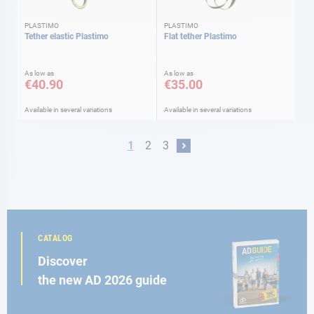
PLASTIMO
PLASTIMO
Tether elastic Plastimo
Flat tether Plastimo
As low as
As low as
€40.90
€35.00
Available in several variations
Available in several variations
Page
You're currently reading page
Page
Page
1
2
3
Page
Next
CATALOG
Discover
the new AD 2026 guide