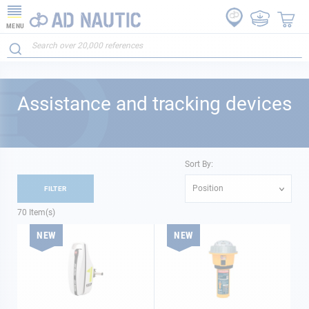
MENU
Assistance and tracking devices
Sort By:
Position
FILTER
70
Item(s)
NEW
NEW