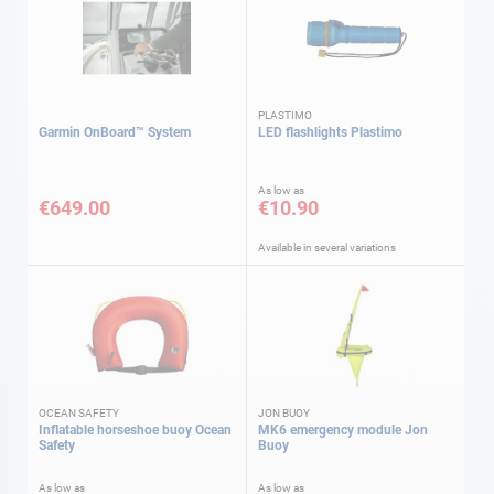
PLASTIMO
Garmin OnBoard™ System
LED flashlights Plastimo
As low as
€649.00
€10.90
Available in several variations
OCEAN SAFETY
JON BUOY
Inflatable horseshoe buoy Ocean
MK6 emergency module Jon
Safety
Buoy
As low as
As low as