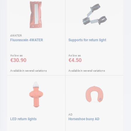
4WATER
Fluorescein 4WATER
Supports for return light
As low as
As low as
€30.90
€4.50
Available in several variations
Available in several variations
AD
LED return lights
Horseshoe buoy AD