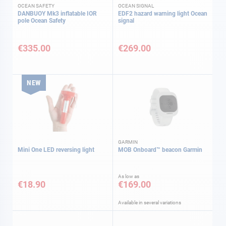
OCEAN SAFETY
OCEAN SIGNAL
DANBUOY Mk3 inflatable IOR
EDF2 hazard warning light Ocean
pole Ocean Safety
signal
€335.00
€269.00
NEW
GARMIN
Mini One LED reversing light
MOB Onboard™ beacon Garmin
As low as
€18.90
€169.00
Available in several variations