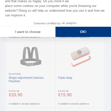
WICHARD
Tether Wichard
MAGIC REBOARD emergency
ladder
As low as
As low as
€65.90
€144.00
Available in several variations
Available in several variations
PLASTIMO
Single adjustment harness
Flash lamp
Plastimo
As low as
As low as
€33.90
€15.90
Available in several variations
Available in several variations