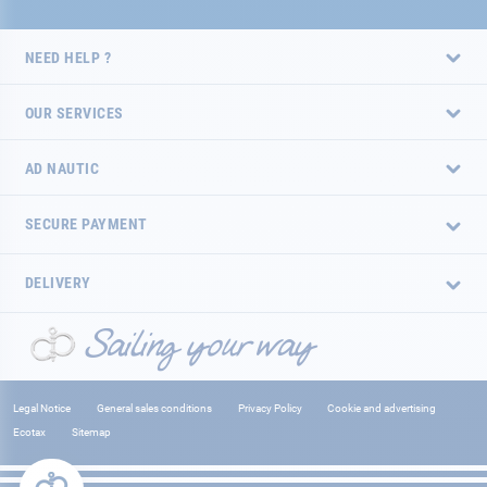
NEED HELP ?
OUR SERVICES
AD NAUTIC
SECURE PAYMENT
DELIVERY
Legal Notice
General sales conditions
Privacy Policy
Cookie and advertising
Ecotax
Sitemap