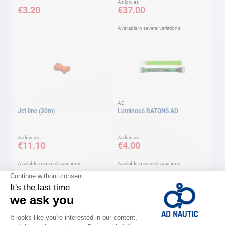
As low as
€3.20
€37.00
Available in several variations
AD
Jet line (30m)
Luminous BATONS AD
As low as
As low as
€11.10
€4.00
Available in several variations
Available in several variations