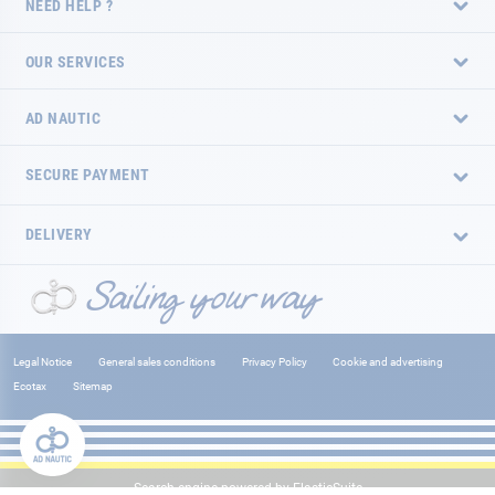
NEED HELP ?
OUR SERVICES
AD NAUTIC
SECURE PAYMENT
DELIVERY
Legal Notice
General sales conditions
Privacy Policy
Cookie and advertising
Ecotax
Sitemap
Search engine powered by
ElasticSuite