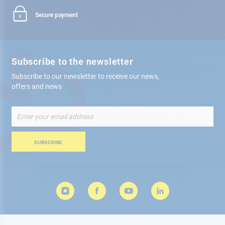
Secure payment
Subscribe to the newsletter
Subscribe to our newsletter to receive our news,
offers and news
Sign
Up
for
Our
SUBSCRIBE
Newsletter: