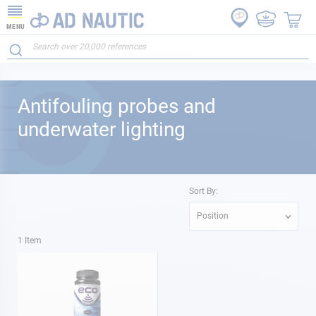
MENU
Antifouling probes and
underwater lighting
Sort By:
Position
1
Item