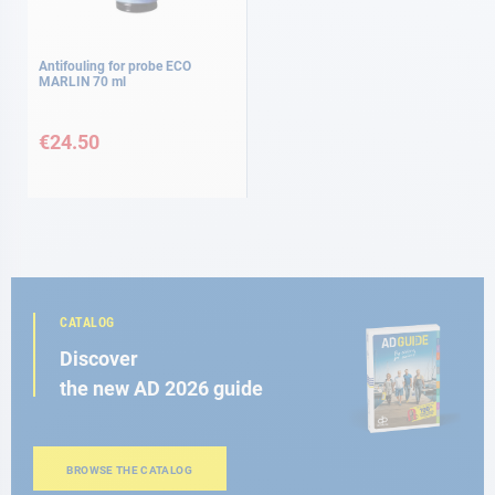
Antifouling for probe ECO
MARLIN 70 ml
€24.50
CATALOG
Discover
the new AD 2026 guide
BROWSE THE CATALOG