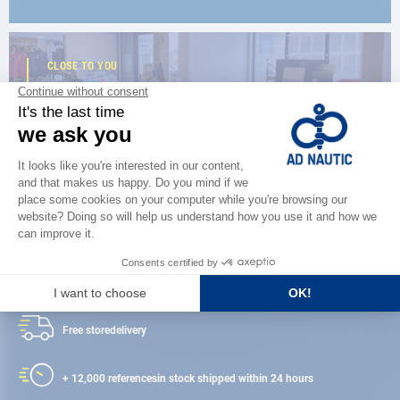
CLOSE TO YOU
150 stores in the world,
the strength of a network
FIND A STORE
Satisfied or refunded
Free store
delivery
+ 12,000 references
in stock shipped within 24 hours