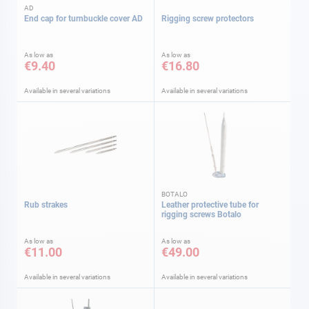
AD
End cap for turnbuckle cover AD
Rigging screw protectors
As low as
As low as
€9.40
€16.80
Available in several variations
Available in several variations
BOTALO
Rub strakes
Leather protective tube for
rigging screws Botalo
As low as
As low as
€11.00
€49.00
Available in several variations
Available in several variations