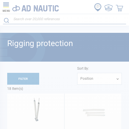
MENU
Rigging protection
Sort By:
Position
FILTER
18
Item(s)