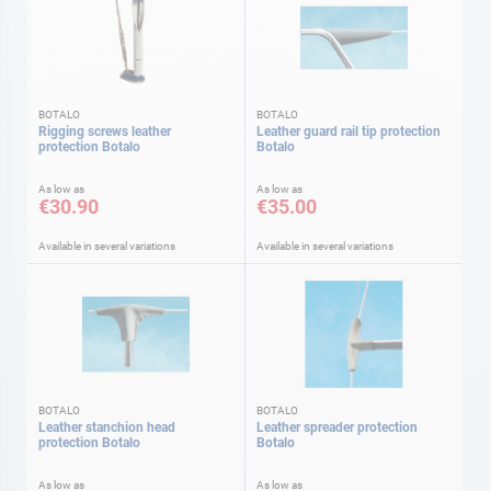
BOTALO
BOTALO
Rigging screws leather
Leather guard rail tip protection
protection Botalo
Botalo
As low as
As low as
€30.90
€35.00
Available in several variations
Available in several variations
BOTALO
BOTALO
Leather stanchion head
Leather spreader protection
protection Botalo
Botalo
As low as
As low as