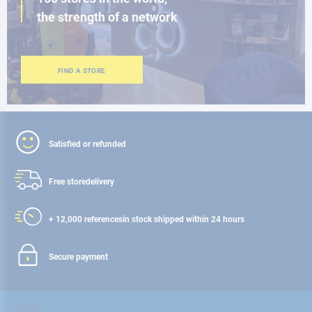
the strength of a network
FIND A STORE
Satisfied or refunded
Free store
delivery
+ 12,000 references
in stock shipped within 24 hours
Secure payment