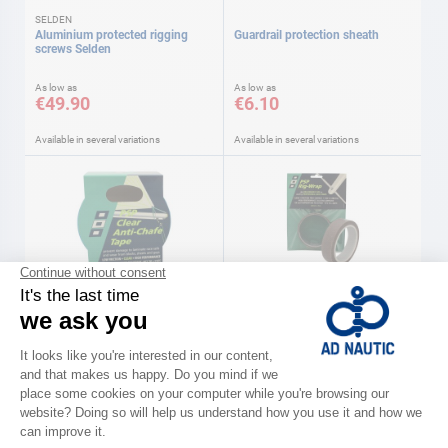
SELDEN
Aluminium protected rigging
Guardrail protection sheath
screws Selden
As low as
As low as
€49.90
€6.10
Available in several variations
Available in several variations
PSP
PSP
Anti-chafe tape 50 mm x 3 m Psp
Rigging protection silicone Psp
€48.90
€82.90