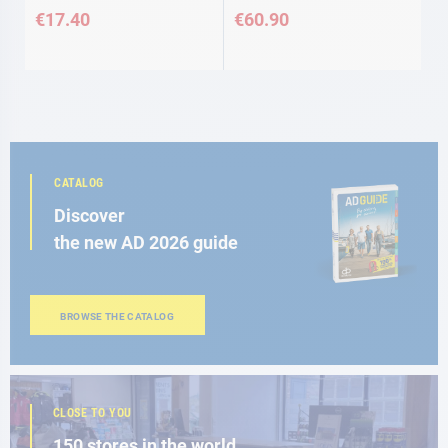
€17.40
€60.90
CATALOG
Discover
the new AD 2026 guide
BROWSE THE CATALOG
CLOSE TO YOU
150 stores in the world,