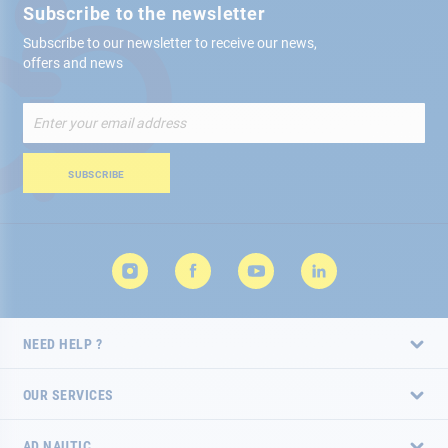
Subscribe to the newsletter
Subscribe to our newsletter to receive our news,
offers and news
Sign
Up
for
Our
SUBSCRIBE
Newsletter:
NEED HELP ?
OUR SERVICES
AD NAUTIC