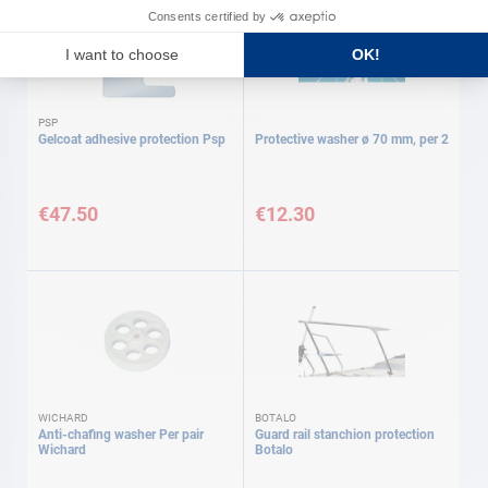
PSP
Gelcoat adhesive protection Psp
Protective washer ø 70 mm, per 2
€47.50
€12.30
WICHARD
BOTALO
Anti-chafing washer Per pair
Guard rail stanchion protection
Wichard
Botalo