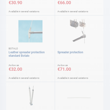
€30.90
€66.00
Available in several variations
Available in several variations
BOTALO
Leather spreader protection
Spreader protection
standard Botalo
As low as
As low as
€32.00
€71.00
Available in several variations
Available in several variations