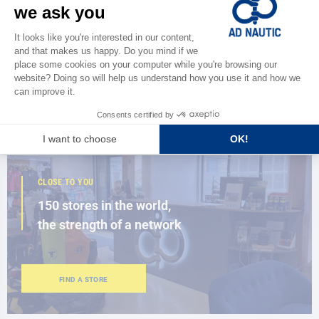
CATALOG
Discover
the new AD 2026 guide
BROWSE THE CATALOG
CLOSE TO YOU
150 stores in the world,
the strength of a network
FIND A STORE