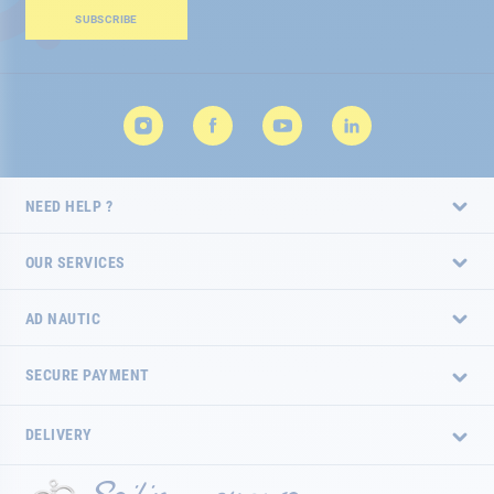
Our
SUBSCRIBE
Newsletter:
NEED HELP ?
OUR SERVICES
AD NAUTIC
SECURE PAYMENT
DELIVERY