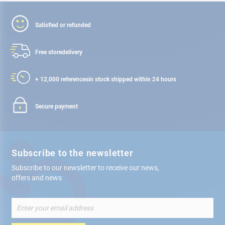
Satisfied or refunded
Free store
delivery
+ 12,000 references
in stock shipped within 24 hours
Secure payment
Subscribe to the newsletter
Subscribe to our newsletter to receive our news,
offers and news
Sign
Up
for