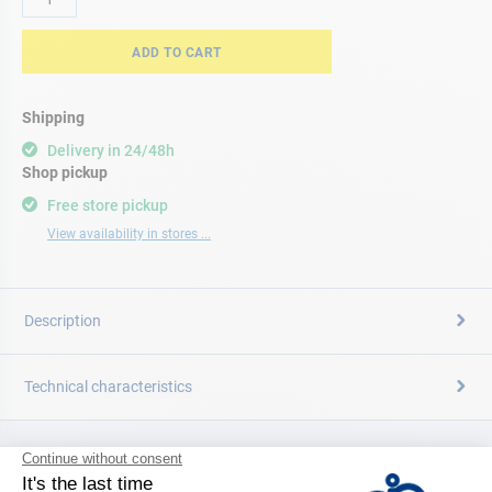
ADD TO CART
Shipping
Delivery in 24/48h
Shop pickup
Free store pickup
View availability in stores ...
Description
Technical characteristics