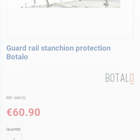
Skip
Guard rail stanchion protection
to
the
Botalo
beginning
of
the
images
gallery
REF. G88132
€60.90
Quantity