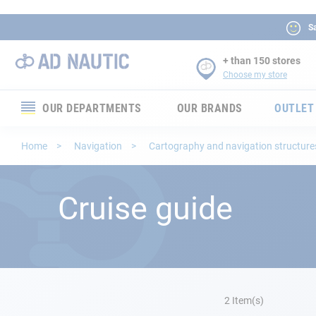
Sa
+ than 150 stores
Choose my store
OUR DEPARTMENTS
OUR BRANDS
OUTLET
Electronics
Home
Navigation
Cartography and navigation structur
Electricity
Cruise guide
Comfort
Security
Ropes
2
Item(s)
Mooring