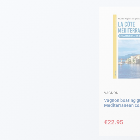
Navigation
Clothes
Leisure
Appendices
Engine
Fittings
VAGNON
Vagnon boating gu
Mediterranean co
Maintenance
€22.95
Gift card - AD
Guide