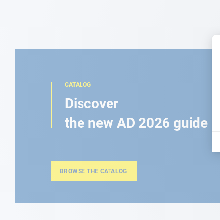
CATALOG
Discover
the new AD 2026 guide
BROWSE THE CATALOG