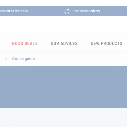
tisfied or refunded
Free store delivery
GOOD DEALS
OUR ADVICES
NEW PRODUCTS
es
Cruise guide