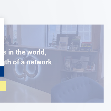
es in the world,
ngth of a network