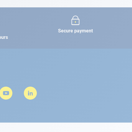
Secure payment
ours