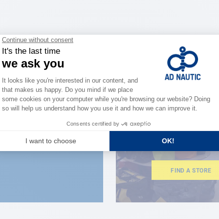
CLOSE TO YOU
150 stor
the stre
FIND A STORE