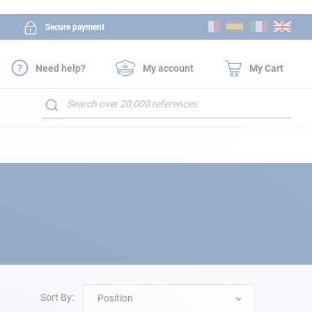
Skip
Secure payment
to
Content
Need help?
My account
My Cart
Search
Sort By:
Position