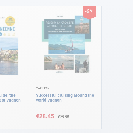
-5%
VAGNON
ide: the
Successful cruising around the
ast Vagnon
world Vagnon
Special
Price
€28.45
€29.95