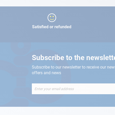
Satisfied or refunded
Subscribe to the newslett
Subscribe to our newsletter to receive our new
offers and news
Sign
Up
for
Our
Newsletter: