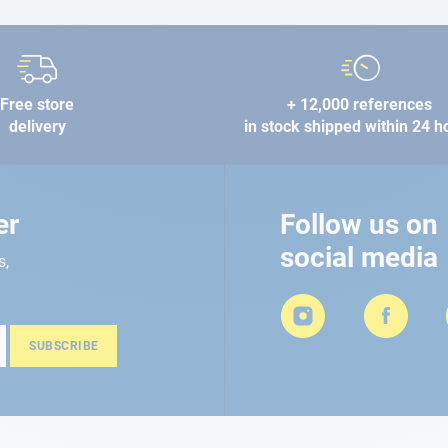
Free store
+ 12,000 references
delivery
in stock shipped within 24 h
er
Follow us on
social media
s,
SUBSCRIBE