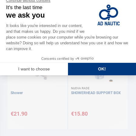
Solar shower
HAND SHOWER + FLUSH ABS
BRACKET
€12.90
€33.00
NUOVA RADE
Shower
SHOWERHEAD SUPPORT BOX
€21.90
€15.80