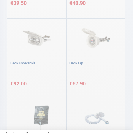
€39.50
€40.90
Deck shower kit
Deck tap
€92.00
€67.90