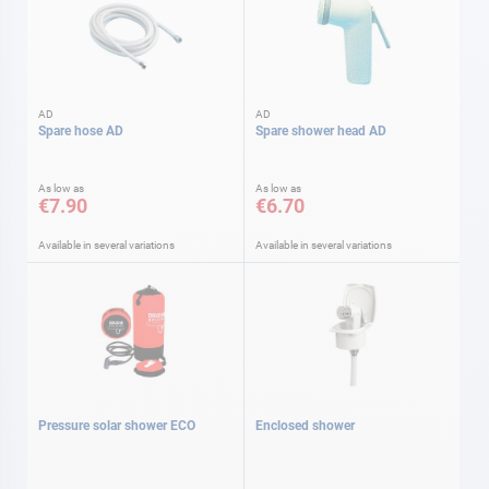
AD
AD
Spare hose AD
Spare shower head AD
As low as
As low as
€7.90
€6.70
Available in several variations
Available in several variations
Pressure solar shower ECO
Enclosed shower