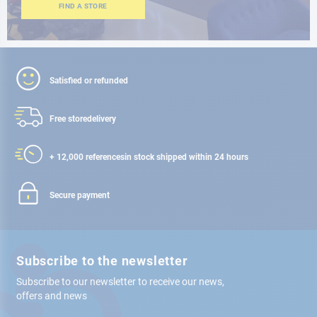
FIND A STORE
Satisfied or refunded
Free store
delivery
+ 12,000 references
in stock shipped within 24 hours
Secure payment
Subscribe to the newsletter
Subscribe to our newsletter to receive our news,
offers and news