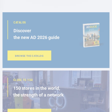
CATALOG
Discover
the new AD 2026 guide
BROWSE THE CATALOG
CLOSE TO YOU
150 stores in the world,
the strength of a network