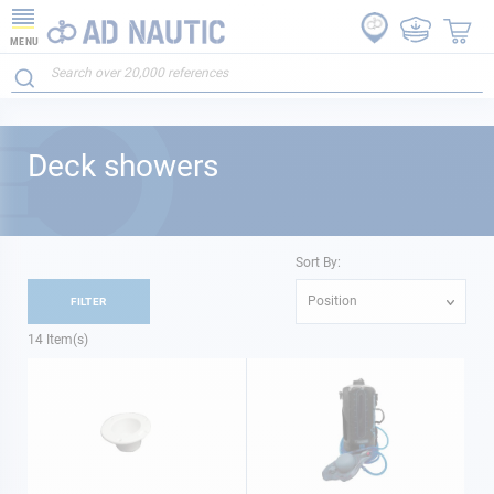
MENU
Deck showers
Sort By:
Position
FILTER
14
Item(s)