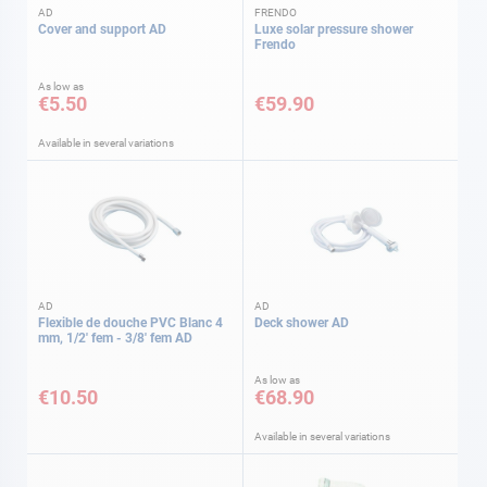
AD
FRENDO
Cover and support AD
Luxe solar pressure shower
Frendo
As low as
€5.50
€59.90
Available in several variations
AD
AD
Flexible de douche PVC Blanc 4
Deck shower AD
mm, 1/2' fem - 3/8' fem AD
As low as
€10.50
€68.90
Available in several variations