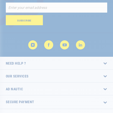
Sign
Up
for
Our
SUBSCRIBE
Newsletter:
NEED HELP ?
OUR SERVICES
AD NAUTIC
SECURE PAYMENT