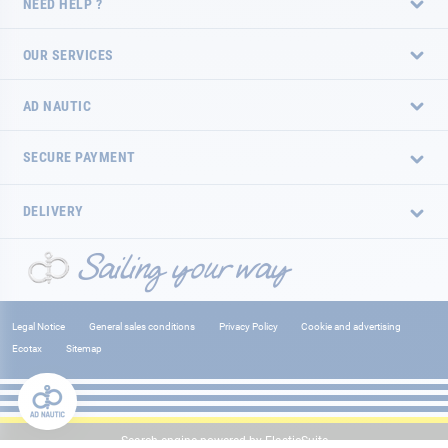
NEED HELP ?
OUR SERVICES
AD NAUTIC
SECURE PAYMENT
DELIVERY
Legal Notice
General sales conditions
Privacy Policy
Cookie and advertising
Ecotax
Sitemap
Search engine powered by
ElasticSuite