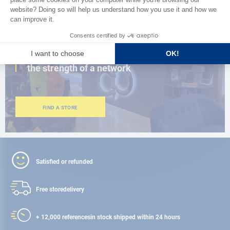
CLOSE TO YOU
150 stores in the world,
the strength of a network
FIND A STORE
Satisfied or refunded
Free store
delivery
+ 12,000 references
in stock shipped within 24 hours