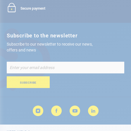
Secure payment
Subscribe to the newsletter
Subscribe to our newsletter to receive our news,
offers and news
Sign
Up
for
Our
SUBSCRIBE
Newsletter: