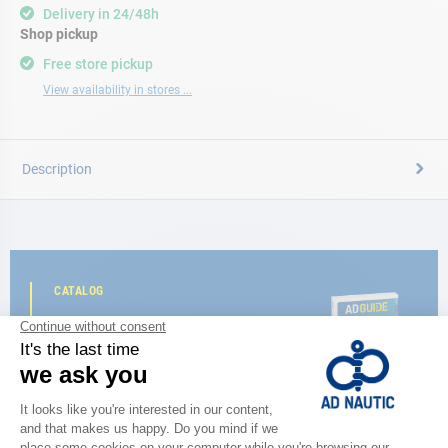
Delivery in 24/48h
Shop pickup
Free store pickup
View availability in stores ...
Description
CATALOG
Discover
the new AD 2026 guide
BROWSE THE CATALOG