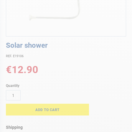
Skip
Solar shower
to
the
REF. E19106
beginning
of
€12.90
the
images
gallery
Quantity
ADD TO CART
Shipping