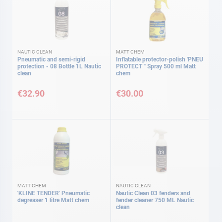
NAUTIC CLEAN
MATT CHEM
Pneumatic and semi-rigid
Inflatable protector-polish 'PNEU
protection - 08 Bottle 1L Nautic
PROTECT '' Spray 500 ml Matt
clean
chem
€32.90
€30.00
MATT CHEM
NAUTIC CLEAN
'KLINE TENDER' Pneumatic
Nautic Clean 03 fenders and
degreaser 1 litre Matt chem
fender cleaner 750 ML Nautic
clean