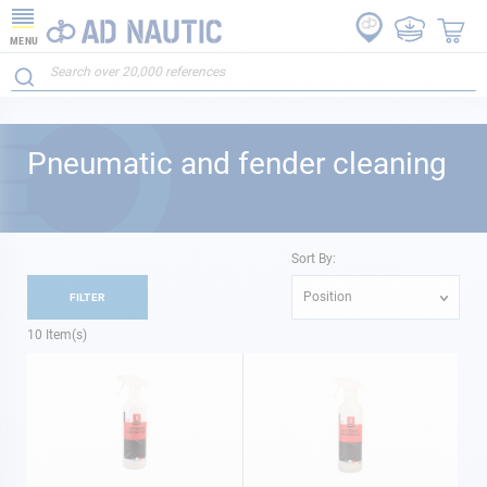
MENU
Pneumatic and fender cleaning
Sort By:
Position
FILTER
10
Item(s)