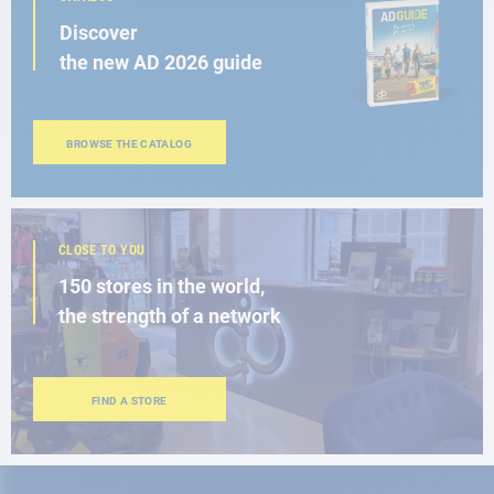
Discover
the new AD 2026 guide
BROWSE THE CATALOG
CLOSE TO YOU
150 stores in the world,
the strength of a network
FIND A STORE