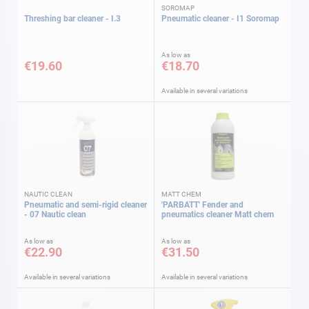
SOROMAP
Threshing bar cleaner - I.3
Pneumatic cleaner - I1 Soromap
As low as
€19.60
€18.70
Available in several variations
NAUTIC CLEAN
MATT CHEM
Pneumatic and semi-rigid cleaner
'PARBATT' Fender and
- 07 Nautic clean
pneumatics cleaner Matt chem
As low as
As low as
€22.90
€31.50
Available in several variations
Available in several variations