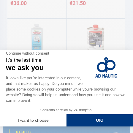
€36.00
€21.50
STAR BRITE
SOROMAP
'BOAT & FENDER' pneumatic
Pneumatic cleaner degreaser 500
cleaner protector 473 ml Star
ml Soromap
Brite
€28.90
€20.50
CATALOG