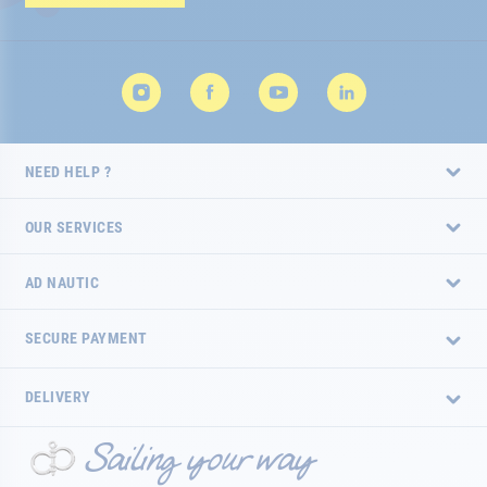
Newsletter:
NEED HELP ?
OUR SERVICES
AD NAUTIC
SECURE PAYMENT
DELIVERY