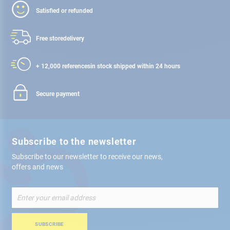
Satisfied or refunded
Free store
delivery
+ 12,000 references
in stock shipped within 24 hours
Secure payment
Subscribe to the newsletter
Subscribe to our newsletter to receive our news,
offers and news
Sign
Up
for
Our
SUBSCRIBE